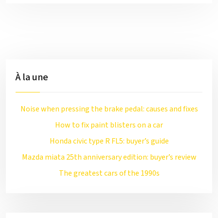
À la une
Noise when pressing the brake pedal: causes and fixes
How to fix paint blisters on a car
Honda civic type R FL5: buyer’s guide
Mazda miata 25th anniversary edition: buyer’s review
The greatest cars of the 1990s