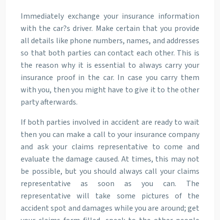
Immediately exchange your insurance information
with the car?s driver. Make certain that you provide
all details like phone numbers, names, and addresses
so that both parties can contact each other. This is
the reason why it is essential to always carry your
insurance proof in the car. In case you carry them
with you, then you might have to give it to the other
party afterwards.
If both parties involved in accident are ready to wait
then you can make a call to your insurance company
and ask your claims representative to come and
evaluate the damage caused. At times, this may not
be possible, but you should always call your claims
representative as soon as you can. The
representative will take some pictures of the
accident spot and damages while you are around; get