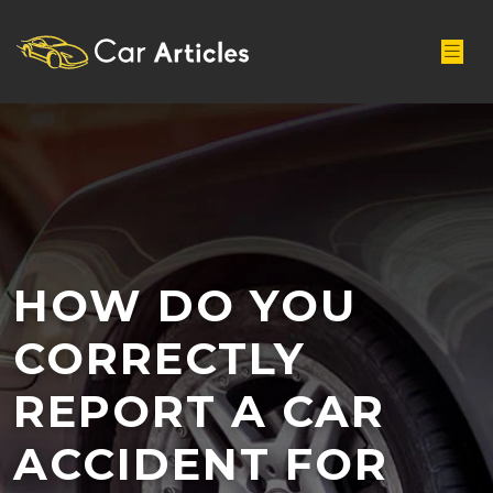
HOW DO YOU
CORRECTLY
REPORT A CAR
ACCIDENT FOR