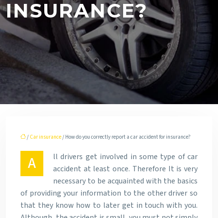
INSURANCE?
/
Car insurance
/ How do you correctly report a car accident for insurance?
ll drivers get involved in some type of car
A
accident at least once. Therefore It is very
necessary to be acquainted with the basics
of providing your information to the other driver so
that they know how to later get in touch with you.
Although, the accident is small, you must not simply