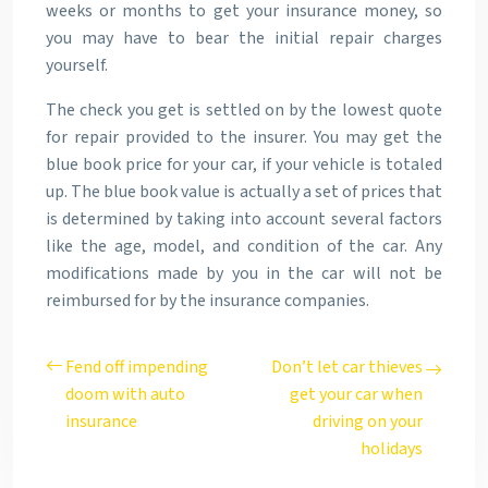
weeks or months to get your insurance money, so
you may have to bear the initial repair charges
yourself.
The check you get is settled on by the lowest quote
for repair provided to the insurer. You may get the
blue book price for your car, if your vehicle is totaled
up. The blue book value is actually a set of prices that
is determined by taking into account several factors
like the age, model, and condition of the car. Any
modifications made by you in the car will not be
reimbursed for by the insurance companies.
Fend off impending
Don’t let car thieves
doom with auto
get your car when
insurance
driving on your
holidays