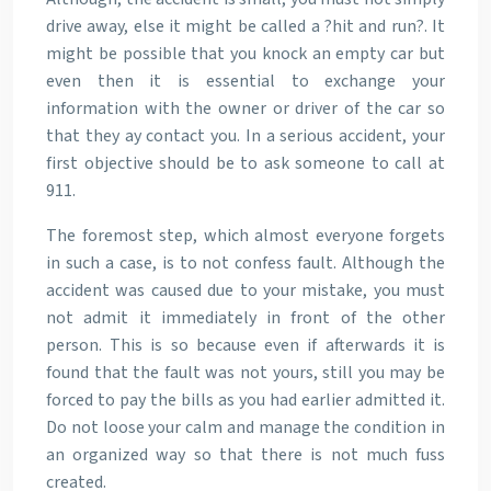
drive away, else it might be called a ?hit and run?. It
might be possible that you knock an empty car but
even then it is essential to exchange your
information with the owner or driver of the car so
that they ay contact you. In a serious accident, your
first objective should be to ask someone to call at
911.
The foremost step, which almost everyone forgets
in such a case, is to not confess fault. Although the
accident was caused due to your mistake, you must
not admit it immediately in front of the other
person. This is so because even if afterwards it is
found that the fault was not yours, still you may be
forced to pay the bills as you had earlier admitted it.
Do not loose your calm and manage the condition in
an organized way so that there is not much fuss
created.