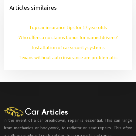
Articles similaires
Top car insurance tips for 17 year olds
Who offers a no claims bonus for named drivers?
Installation of car security systems
Texans without auto insurance are problematic
In the event of a car breakdown, repair is essential. This can range
from mechanics or bodywork, to radiator or seat repairs. This often
results in significant costs related to spare parts and repair.