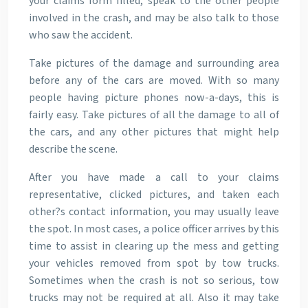
your claims form filled, speak to the other people
involved in the crash, and may be also talk to those
who saw the accident.
Take pictures of the damage and surrounding area
before any of the cars are moved. With so many
people having picture phones now-a-days, this is
fairly easy. Take pictures of all the damage to all of
the cars, and any other pictures that might help
describe the scene.
After you have made a call to your claims
representative, clicked pictures, and taken each
other?s contact information, you may usually leave
the spot. In most cases, a police officer arrives by this
time to assist in clearing up the mess and getting
your vehicles removed from spot by tow trucks.
Sometimes when the crash is not so serious, tow
trucks may not be required at all. Also it may take