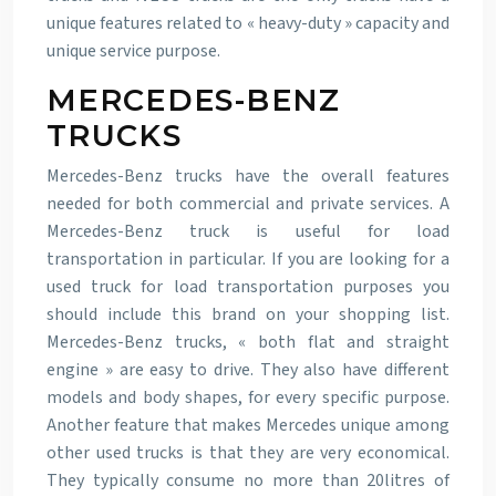
unique features related to « heavy-duty » capacity and
unique service purpose.
MERCEDES-BENZ
TRUCKS
Mercedes-Benz trucks have the overall features
needed for both commercial and private services. A
Mercedes-Benz truck is useful for load
transportation in particular. If you are looking for a
used truck for load transportation purposes you
should include this brand on your shopping list.
Mercedes-Benz trucks, « both flat and straight
engine » are easy to drive. They also have different
models and body shapes, for every specific purpose.
Another feature that makes Mercedes unique among
other used trucks is that they are very economical.
They typically consume no more than 20litres of