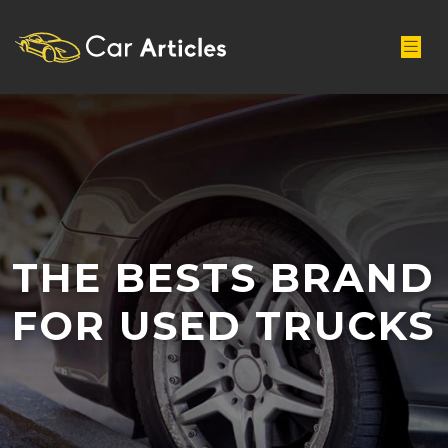
THE BESTS BRAND
FOR USED TRUCKS