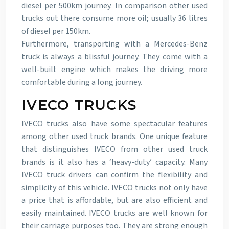
diesel per 500km journey. In comparison other used
trucks out there consume more oil; usually 36 litres
of diesel per 150km.
Furthermore, transporting with a Mercedes-Benz
truck is always a blissful journey. They come with a
well-built engine which makes the driving more
comfortable during a long journey.
IVECO TRUCKS
IVECO trucks also have some spectacular features
among other used truck brands. One unique feature
that distinguishes IVECO from other used truck
brands is it also has a ‘heavy-duty’ capacity. Many
IVECO truck drivers can confirm the flexibility and
simplicity of this vehicle. IVECO trucks not only have
a price that is affordable, but are also efficient and
easily maintained. IVECO trucks are well known for
their carriage purposes too. They are strong enough