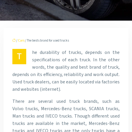
/
Cars
/ The bests brand for used trucks
he durability of trucks, depends on the
T
specifications of each truck. In the other
words, the quality and best brand of truck,
depends on its efficiency, reliability and work output.
Used truck dealers, can be easily located via factories
and websites (internet).
There are several used truck brands, such as
Volvo trucks, Mercedes-Benz trucks, SCANIA trucks,
Man trucks and IVECO trucks. Though different used
trucks are available in the market, Mercedes-Benz
trucks and IVECO trucks are the only trucks have a