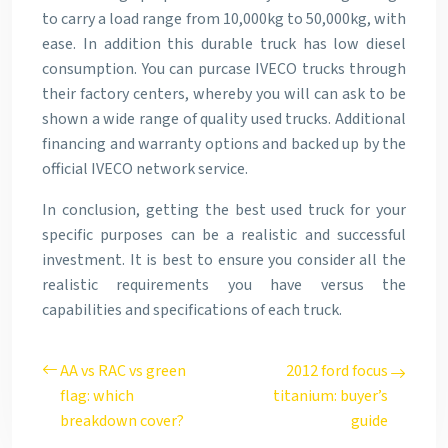
to carry a load range from 10,000kg to 50,000kg, with
ease. In addition this durable truck has low diesel
consumption. You can purcase IVECO trucks through
their factory centers, whereby you will can ask to be
shown a wide range of quality used trucks. Additional
financing and warranty options and backed up by the
official IVECO network service.
In conclusion, getting the best used truck for your
specific purposes can be a realistic and successful
investment. It is best to ensure you consider all the
realistic requirements you have versus the
capabilities and specifications of each truck.
AA vs RAC vs green
2012 ford focus
flag: which
titanium: buyer’s
breakdown cover?
guide