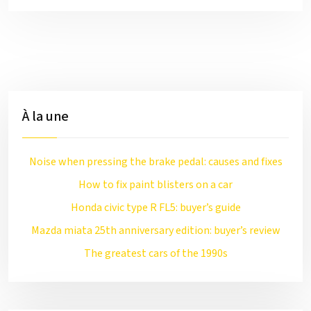
À la une
Noise when pressing the brake pedal: causes and fixes
How to fix paint blisters on a car
Honda civic type R FL5: buyer’s guide
Mazda miata 25th anniversary edition: buyer’s review
The greatest cars of the 1990s