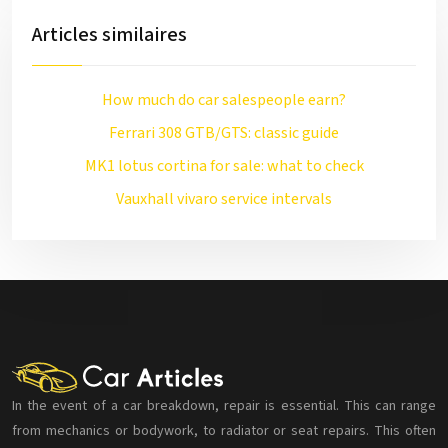
Articles similaires
How much do car salespeople earn?
Ferrari 308 GTB/GTS: classic guide
MK1 lotus cortina for sale: what to check
Vauxhall vivaro service intervals
In the event of a car breakdown, repair is essential. This can range
from mechanics or bodywork, to radiator or seat repairs. This often