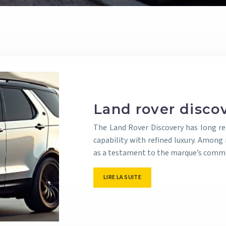
Land rover disco
The Land Rover Discovery has long re
capability with refined luxury. Among 
as a testament to the marque’s commit
LIRE LA SUITE