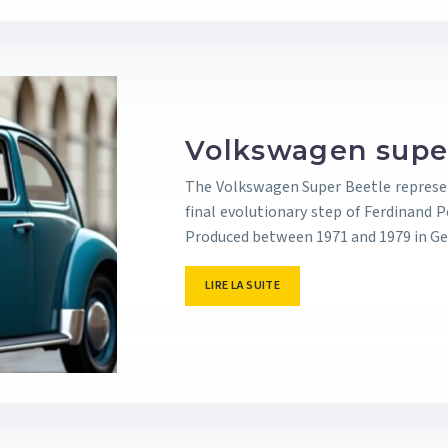
Volkswagen super
The Volkswagen Super Beetle represen
final evolutionary step of Ferdinand Po
Produced between 1971 and 1979 in Ge
LIRE LA SUITE