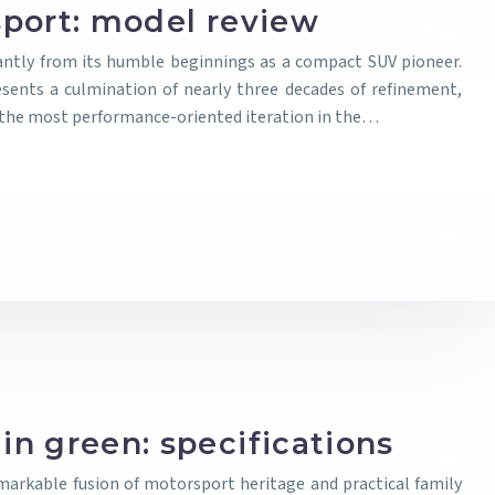
port: model review
antly from its humble beginnings as a compact SUV pioneer.
sents a culmination of nearly three decades of refinement,
s the most performance-oriented iteration in the…
n green: specifications
arkable fusion of motorsport heritage and practical family