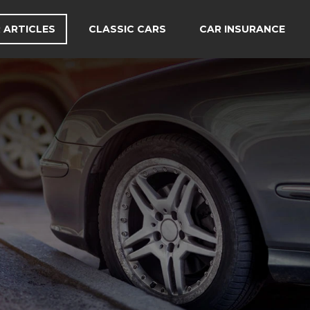
 ARTICLES
CLASSIC CARS
CAR INSURANCE