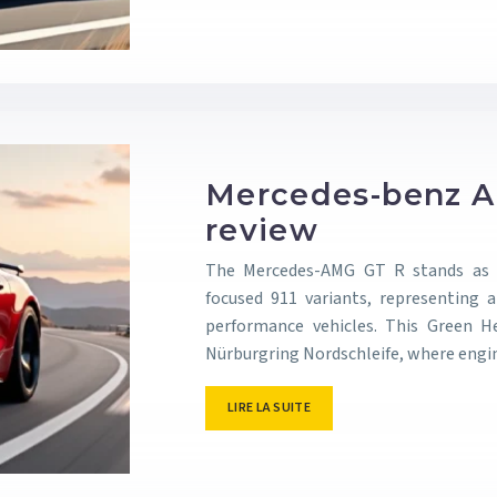
Mercedes-benz A
review
The Mercedes-AMG GT R stands as S
focused 911 variants, representing 
performance vehicles. This Green 
Nürburgring Nordschleife, where eng
LIRE LA SUITE