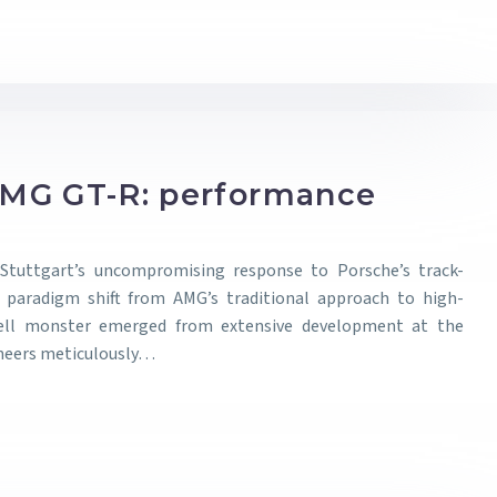
MG GT-R: performance
tuttgart’s uncompromising response to Porsche’s track-
a paradigm shift from AMG’s traditional approach to high-
Hell monster emerged from extensive development at the
ineers meticulously…