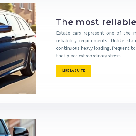
The most reliable
Estate cars represent one of the
reliability requirements. Unlike st
continuous heavy loading, frequent t
that place extraordinary stress…
LIRE LA SUITE