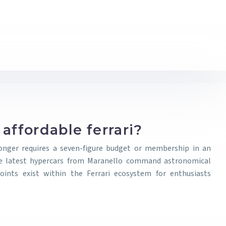
affordable ferrari?
onger requires a seven-figure budget or membership in an
 the latest hypercars from Maranello command astronomical
oints exist within the Ferrari ecosystem for enthusiasts