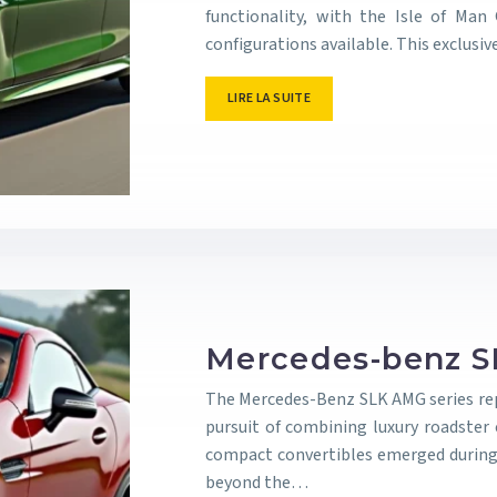
functionality, with the Isle of Man
configurations available. This exclus
LIRE LA SUITE
Mercedes-benz S
The Mercedes-Benz SLK AMG series re
pursuit of combining luxury roadster
compact convertibles emerged during
beyond the…