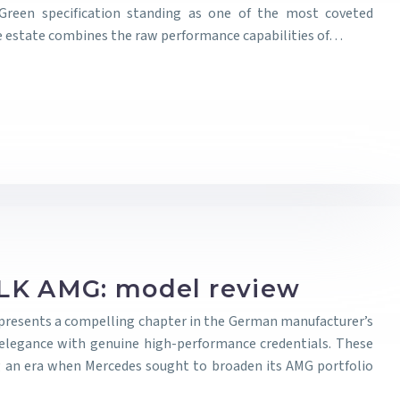
 Green specification standing as one of the most coveted
ive estate combines the raw performance capabilities of…
LK AMG: model review
presents a compelling chapter in the German manufacturer’s
 elegance with genuine high-performance credentials. These
 an era when Mercedes sought to broaden its AMG portfolio