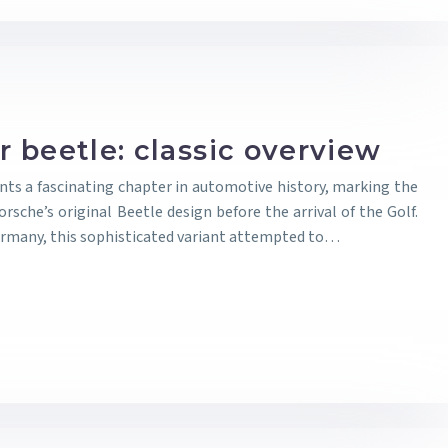
 beetle: classic overview
ts a fascinating chapter in automotive history, marking the
rsche’s original Beetle design before the arrival of the Golf.
rmany, this sophisticated variant attempted to…