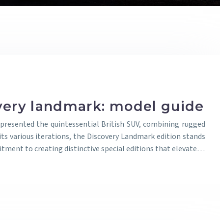
very landmark: model guide
presented the quintessential British SUV, combining rugged
its various iterations, the Discovery Landmark edition stands
ment to creating distinctive special editions that elevate…