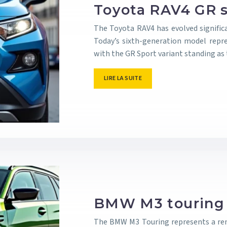
Toyota RAV4 GR s
The Toyota RAV4 has evolved signific
Today’s sixth-generation model repre
with the GR Sport variant standing a
LIRE LA SUITE
BMW M3 touring i
The BMW M3 Touring represents a rem