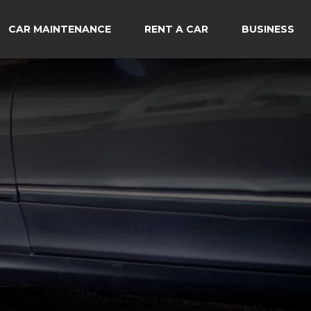
CAR MAINTENANCE
RENT A CAR
BUSINESS