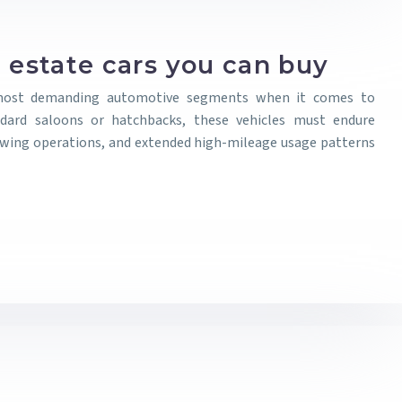
 estate cars you can buy
 most demanding automotive segments when it comes to
andard saloons or hatchbacks, these vehicles must endure
owing operations, and extended high-mileage usage patterns