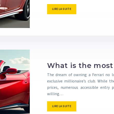
LIRE LA SUITE
What is the most 
The dream of owning a Ferrari no l
exclusive millionaire’s club. While
prices, numerous accessible entry p
willing…
LIRE LA SUITE