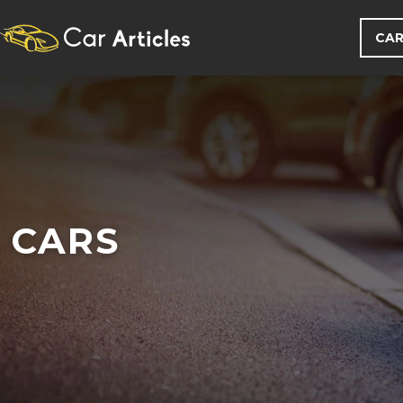
CAR
CARS