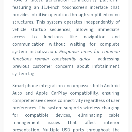
Rover’s latest generation connectivity platform,
featuring an 11.4-inch touchscreen interface that
provides intuitive operation through simplified menu
structures. This system operates independently of
vehicle startup sequences, allowing immediate
access to functions like navigation and
communication without waiting for complete
system initialization.
Response times for common
functions remain consistently quick
, addressing
previous customer concerns about infotainment
system lag.
Smartphone integration encompasses both Android
Auto and Apple CarPlay compatibility, ensuring
comprehensive device connectivity regardless of user
preferences. The system supports wireless charging
for compatible devices, eliminating cable
management issues that affect interior
presentation. Multiple USB ports throughout the