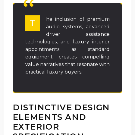
he inclusion of premium
T
audio systems, advanced
driver assistance
technologies, and luxury interior
appointments as standard
equipment creates compelling
value narratives that resonate with
practical luxury buyers.
DISTINCTIVE DESIGN
ELEMENTS AND
EXTERIOR