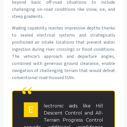
beyond basic off-road situations to include
challenging on-road conditions like snow, ice, and
steep gradients.
Wading capability reaches impressive depths thanks
to sealed electrical systems and strategically
positioned air intake locations that prevent water
ingestion during river crossings or flood conditions.
The vehicle’s approach and departure angles,
combined with generous ground clearance, enable
navigation of challenging terrain that would defeat
conventional road-focused SUVs.
lectronic aids like Hill
E
Descent Control and All-
Terrain Progress Control