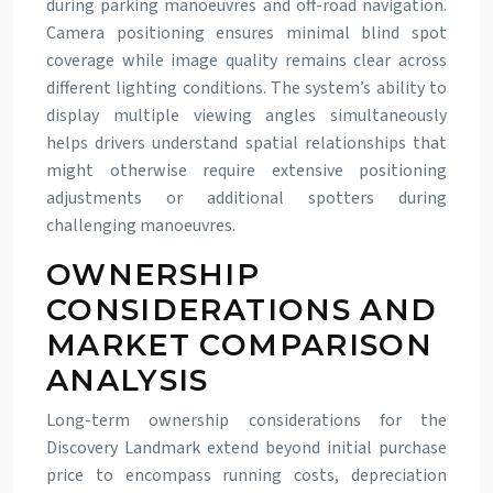
during parking manoeuvres and off-road navigation.
Camera positioning ensures minimal blind spot
coverage while image quality remains clear across
different lighting conditions. The system’s ability to
display multiple viewing angles simultaneously
helps drivers understand spatial relationships that
might otherwise require extensive positioning
adjustments or additional spotters during
challenging manoeuvres.
OWNERSHIP
CONSIDERATIONS AND
MARKET COMPARISON
ANALYSIS
Long-term ownership considerations for the
Discovery Landmark extend beyond initial purchase
price to encompass running costs, depreciation