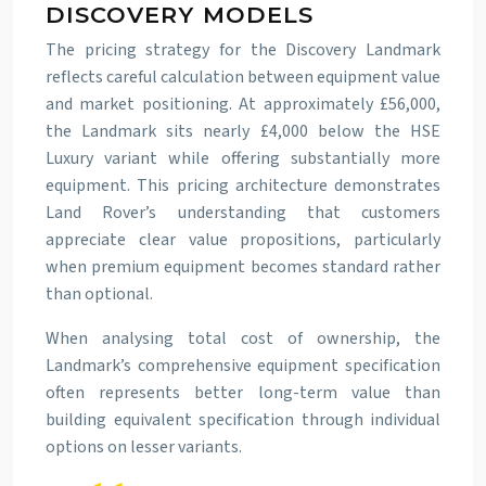
DISCOVERY MODELS
The pricing strategy for the Discovery Landmark
reflects careful calculation between equipment value
and market positioning. At approximately £56,000,
the Landmark sits nearly £4,000 below the HSE
Luxury variant while offering substantially more
equipment. This pricing architecture demonstrates
Land Rover’s understanding that customers
appreciate clear value propositions, particularly
when premium equipment becomes standard rather
than optional.
When analysing total cost of ownership, the
Landmark’s comprehensive equipment specification
often represents better long-term value than
building equivalent specification through individual
options on lesser variants.