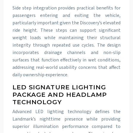
Side step integration provides practical benefits for
passengers entering and exiting the vehicle,
particularly important given the Discovery’s elevated
ride height. These steps can support significant
weight loads while maintaining their structural
integrity through repeated use cycles. The design
incorporates drainage channels and non-slip
surfaces that function effectively in wet conditions,
addressing real-world usability concerns that affect
daily ownership experience.
LED SIGNATURE LIGHTING
PACKAGE AND HEADLAMP
TECHNOLOGY
Advanced LED lighting technology defines the
Landmark’s nighttime presence while providing
superior illumination performance compared to