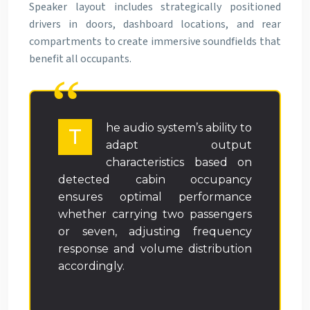
Speaker layout includes strategically positioned
drivers in doors, dashboard locations, and rear
compartments to create immersive soundfields that
benefit all occupants.
he audio system’s ability to
T
adapt output
characteristics based on
detected cabin occupancy
ensures optimal performance
whether carrying two passengers
or seven, adjusting frequency
response and volume distribution
accordingly.