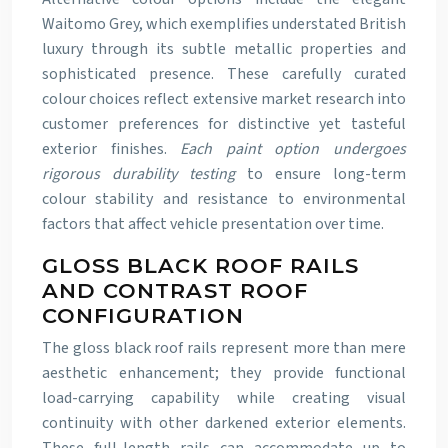
Waitomo Grey, which exemplifies understated British
luxury through its subtle metallic properties and
sophisticated presence. These carefully curated
colour choices reflect extensive market research into
customer preferences for distinctive yet tasteful
exterior finishes.
Each paint option undergoes
rigorous durability testing
to ensure long-term
colour stability and resistance to environmental
factors that affect vehicle presentation over time.
GLOSS BLACK ROOF RAILS
AND CONTRAST ROOF
CONFIGURATION
The gloss black roof rails represent more than mere
aesthetic enhancement; they provide functional
load-carrying capability while creating visual
continuity with other darkened exterior elements.