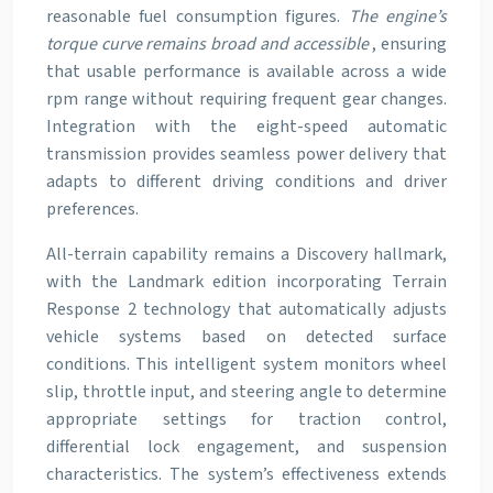
reasonable fuel consumption figures.
The engine’s
torque curve remains broad and accessible
, ensuring
that usable performance is available across a wide
rpm range without requiring frequent gear changes.
Integration with the eight-speed automatic
transmission provides seamless power delivery that
adapts to different driving conditions and driver
preferences.
All-terrain capability remains a Discovery hallmark,
with the Landmark edition incorporating Terrain
Response 2 technology that automatically adjusts
vehicle systems based on detected surface
conditions. This intelligent system monitors wheel
slip, throttle input, and steering angle to determine
appropriate settings for traction control,
differential lock engagement, and suspension
characteristics. The system’s effectiveness extends