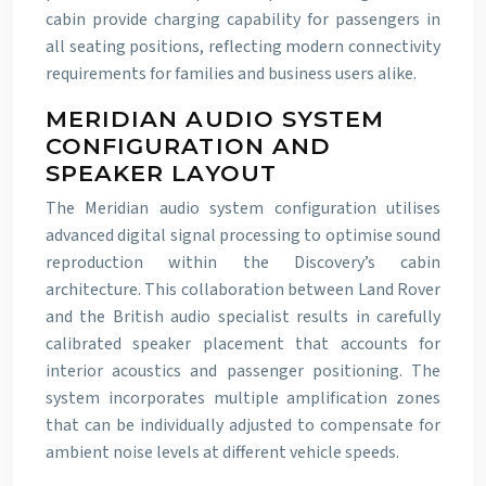
cabin provide charging capability for passengers in
all seating positions, reflecting modern connectivity
requirements for families and business users alike.
MERIDIAN AUDIO SYSTEM
CONFIGURATION AND
SPEAKER LAYOUT
The Meridian audio system configuration utilises
advanced digital signal processing to optimise sound
reproduction within the Discovery’s cabin
architecture. This collaboration between Land Rover
and the British audio specialist results in carefully
calibrated speaker placement that accounts for
interior acoustics and passenger positioning. The
system incorporates multiple amplification zones
that can be individually adjusted to compensate for
ambient noise levels at different vehicle speeds.