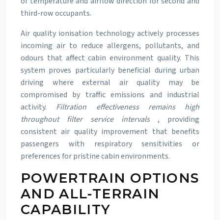
of temperature and airflow direction for second and
third-row occupants.
Air quality ionisation technology actively processes
incoming air to reduce allergens, pollutants, and
odours that affect cabin environment quality. This
system proves particularly beneficial during urban
driving where external air quality may be
compromised by traffic emissions and industrial
activity.
Filtration effectiveness remains high
throughout filter service intervals
, providing
consistent air quality improvement that benefits
passengers with respiratory sensitivities or
preferences for pristine cabin environments.
POWERTRAIN OPTIONS
AND ALL-TERRAIN
CAPABILITY