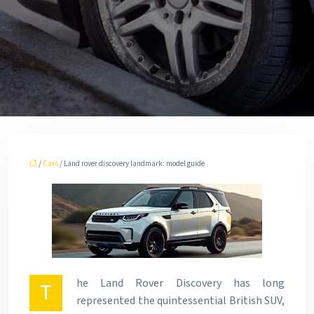
/
Cars
/ Land rover discovery landmark: model guide
he Land Rover Discovery has long
T
represented the quintessential British SUV,