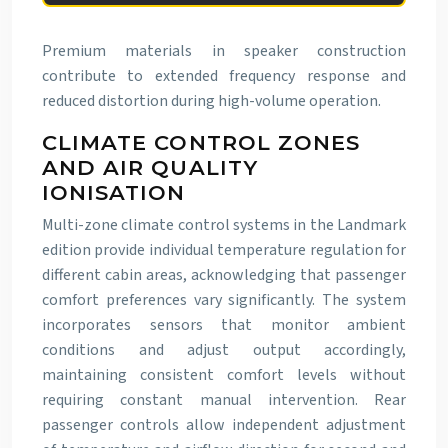
Premium materials in speaker construction
contribute to extended frequency response and
reduced distortion during high-volume operation.
CLIMATE CONTROL ZONES
AND AIR QUALITY
IONISATION
Multi-zone climate control systems in the Landmark
edition provide individual temperature regulation for
different cabin areas, acknowledging that passenger
comfort preferences vary significantly. The system
incorporates sensors that monitor ambient
conditions and adjust output accordingly,
maintaining consistent comfort levels without
requiring constant manual intervention. Rear
passenger controls allow independent adjustment