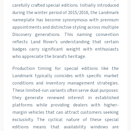
carefully crafted special editions. Initially introduced
during the winter period of 2015/2016, the Landmark
nameplate has become synonymous with premium
appointments and distinctive styling across multiple
Discovery generations. This naming convention
reflects Land Rover’s understanding that certain
badges carry significant weight with enthusiasts
who appreciate the brand’s heritage.
Production timing for special editions like the
Landmark typically coincides with specific market
conditions and inventory management strategies.
These limited-run variants often serve dual purposes:
they generate renewed interest in established
platforms while providing dealers with higher-
margin vehicles that can attract customers seeking
exclusivity. The cyclical nature of these special
editions means that availability windows are