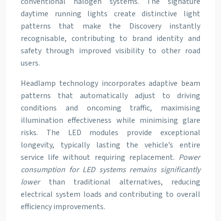
conventional halogen systems. The signature
daytime running lights create distinctive light
patterns that make the Discovery instantly
recognisable, contributing to brand identity and
safety through improved visibility to other road
users.
Headlamp technology incorporates adaptive beam
patterns that automatically adjust to driving
conditions and oncoming traffic, maximising
illumination effectiveness while minimising glare
risks. The LED modules provide exceptional
longevity, typically lasting the vehicle’s entire
service life without requiring replacement.
Power
consumption for LED systems remains significantly
lower
than traditional alternatives, reducing
electrical system loads and contributing to overall
efficiency improvements.