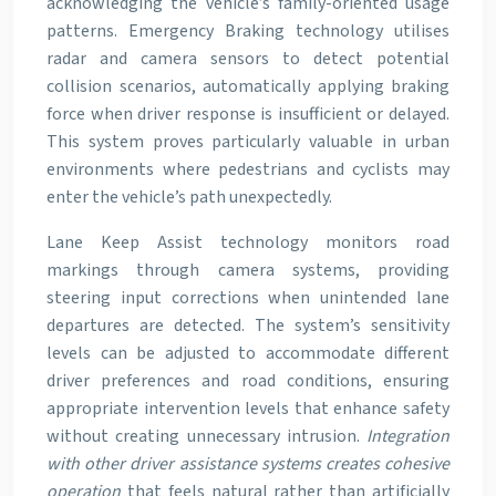
acknowledging the vehicle’s family-oriented usage
patterns. Emergency Braking technology utilises
radar and camera sensors to detect potential
collision scenarios, automatically applying braking
force when driver response is insufficient or delayed.
This system proves particularly valuable in urban
environments where pedestrians and cyclists may
enter the vehicle’s path unexpectedly.
Lane Keep Assist technology monitors road
markings through camera systems, providing
steering input corrections when unintended lane
departures are detected. The system’s sensitivity
levels can be adjusted to accommodate different
driver preferences and road conditions, ensuring
appropriate intervention levels that enhance safety
without creating unnecessary intrusion.
Integration
with other driver assistance systems creates cohesive
operation
that feels natural rather than artificially