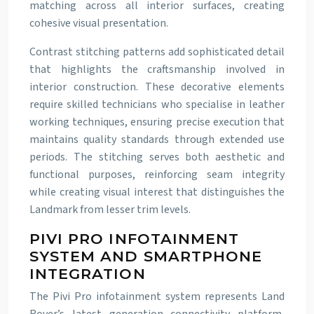
matching across all interior surfaces, creating
cohesive visual presentation.
Contrast stitching patterns add sophisticated detail
that highlights the craftsmanship involved in
interior construction. These decorative elements
require skilled technicians who specialise in leather
working techniques, ensuring precise execution that
maintains quality standards through extended use
periods. The stitching serves both aesthetic and
functional purposes, reinforcing seam integrity
while creating visual interest that distinguishes the
Landmark from lesser trim levels.
PIVI PRO INFOTAINMENT
SYSTEM AND SMARTPHONE
INTEGRATION
The Pivi Pro infotainment system represents Land