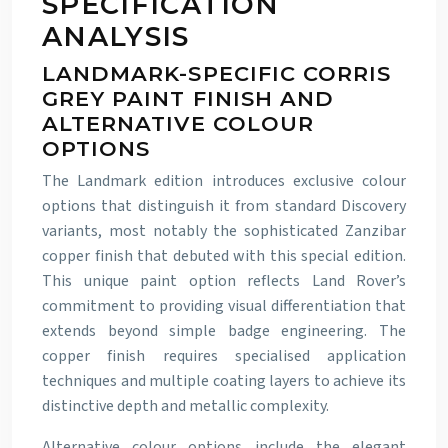
SPECIFICATION
ANALYSIS
LANDMARK-SPECIFIC CORRIS
GREY PAINT FINISH AND
ALTERNATIVE COLOUR
OPTIONS
The Landmark edition introduces exclusive colour
options that distinguish it from standard Discovery
variants, most notably the sophisticated Zanzibar
copper finish that debuted with this special edition.
This unique paint option reflects Land Rover’s
commitment to providing visual differentiation that
extends beyond simple badge engineering. The
copper finish requires specialised application
techniques and multiple coating layers to achieve its
distinctive depth and metallic complexity.
Alternative colour options include the elegant