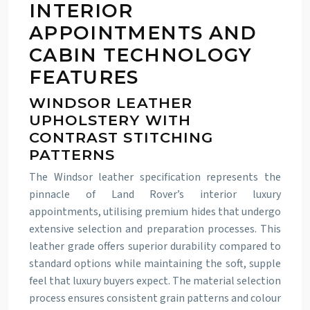
INTERIOR
APPOINTMENTS AND
CABIN TECHNOLOGY
FEATURES
WINDSOR LEATHER
UPHOLSTERY WITH
CONTRAST STITCHING
PATTERNS
The Windsor leather specification represents the
pinnacle of Land Rover’s interior luxury
appointments, utilising premium hides that undergo
extensive selection and preparation processes. This
leather grade offers superior durability compared to
standard options while maintaining the soft, supple
feel that luxury buyers expect. The material selection
process ensures consistent grain patterns and colour