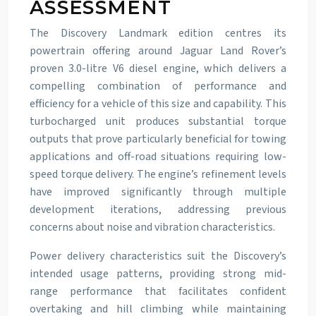
ASSESSMENT
The Discovery Landmark edition centres its
powertrain offering around Jaguar Land Rover’s
proven 3.0-litre V6 diesel engine, which delivers a
compelling combination of performance and
efficiency for a vehicle of this size and capability. This
turbocharged unit produces substantial torque
outputs that prove particularly beneficial for towing
applications and off-road situations requiring low-
speed torque delivery. The engine’s refinement levels
have improved significantly through multiple
development iterations, addressing previous
concerns about noise and vibration characteristics.
Power delivery characteristics suit the Discovery’s
intended usage patterns, providing strong mid-
range performance that facilitates confident
overtaking and hill climbing while maintaining