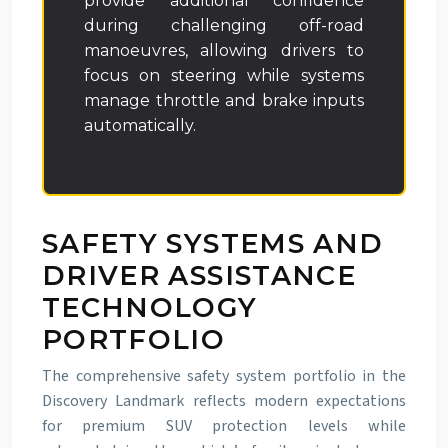
provide additional confidence
during challenging off-road
manoeuvres, allowing drivers to
focus on steering while systems
manage throttle and brake inputs
automatically.
SAFETY SYSTEMS AND
DRIVER ASSISTANCE
TECHNOLOGY
PORTFOLIO
The comprehensive safety system portfolio in the
Discovery Landmark reflects modern expectations
for premium SUV protection levels while