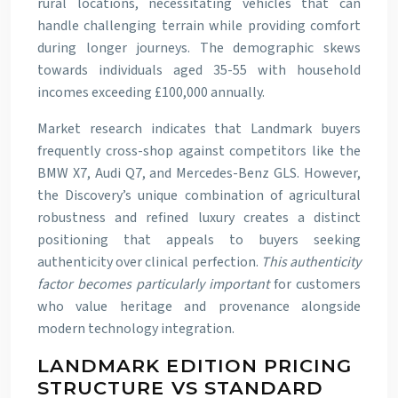
rural locations, necessitating vehicles that can
handle challenging terrain while providing comfort
during longer journeys. The demographic skews
towards individuals aged 35-55 with household
incomes exceeding £100,000 annually.
Market research indicates that Landmark buyers
frequently cross-shop against competitors like the
BMW X7, Audi Q7, and Mercedes-Benz GLS. However,
the Discovery’s unique combination of agricultural
robustness and refined luxury creates a distinct
positioning that appeals to buyers seeking
authenticity over clinical perfection.
This authenticity
factor becomes particularly important
for customers
who value heritage and provenance alongside
modern technology integration.
LANDMARK EDITION PRICING
STRUCTURE VS STANDARD