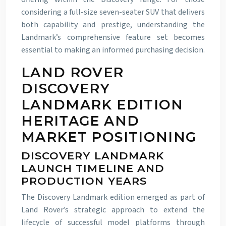
considering a full-size seven-seater SUV that delivers
both capability and prestige, understanding the
Landmark’s comprehensive feature set becomes
essential to making an informed purchasing decision.
LAND ROVER
DISCOVERY
LANDMARK EDITION
HERITAGE AND
MARKET POSITIONING
DISCOVERY LANDMARK
LAUNCH TIMELINE AND
PRODUCTION YEARS
The Discovery Landmark edition emerged as part of
Land Rover’s strategic approach to extend the
lifecycle of successful model platforms through