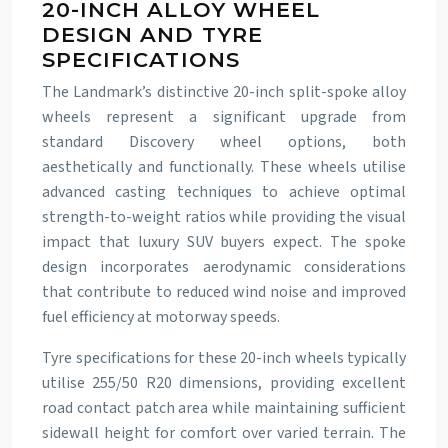
20-INCH ALLOY WHEEL
DESIGN AND TYRE
SPECIFICATIONS
The Landmark’s distinctive 20-inch split-spoke alloy
wheels represent a significant upgrade from
standard Discovery wheel options, both
aesthetically and functionally. These wheels utilise
advanced casting techniques to achieve optimal
strength-to-weight ratios while providing the visual
impact that luxury SUV buyers expect. The spoke
design incorporates aerodynamic considerations
that contribute to reduced wind noise and improved
fuel efficiency at motorway speeds.
Tyre specifications for these 20-inch wheels typically
utilise 255/50 R20 dimensions, providing excellent
road contact patch area while maintaining sufficient
sidewall height for comfort over varied terrain. The