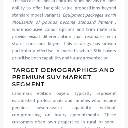
The success of special editions relies heavily on their
ability to offer tangible value propositions beyond
standard model variants.
Equipment packages worth
thousands of pounds become standard fitment
,
while exclusive colour options and trim materials
provide visual differentiation that resonates with
status-conscious buyers. This strategy has proven
particularly effective in markets where SUV buyers
prioritise both capability and luxury presentation.
TARGET DEMOGRAPHICS AND
PREMIUM SUV MARKET
SEGMENT
Landmark edition buyers typically represent
established professionals and families who require
genuine seven-seater capability without
compromising on luxury appointments. These
customers often own properties in rural or semi-