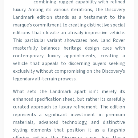
combining rugged capability with refined
luxury. Among its various iterations, the Discovery
Landmark edition stands as a testament to the
marque’s commitment to creating distinctive special
editions that elevate an already impressive vehicle.
This particular variant showcases how Land Rover
masterfully balances heritage design cues with
contemporary luxury appointments, creating a
vehicle that appeals to discerning buyers seeking
exclusivity without compromising on the Discovery’s
legendary all-terrain prowess.
What sets the Landmark apart isn’t merely its
enhanced specification sheet, but rather its carefully
curated approach to luxury refinement. The edition
represents a significant investment in premium
materials, advanced technology, and distinctive
styling elements that position it as a flagship
offering within the Discovery range. For those