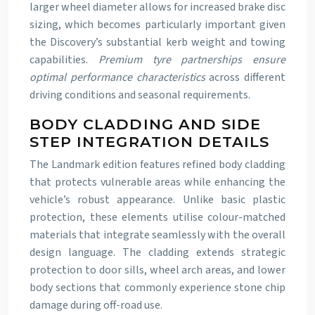
larger wheel diameter allows for increased brake disc
sizing, which becomes particularly important given
the Discovery’s substantial kerb weight and towing
capabilities.
Premium tyre partnerships ensure
optimal performance characteristics
across different
driving conditions and seasonal requirements.
BODY CLADDING AND SIDE
STEP INTEGRATION DETAILS
The Landmark edition features refined body cladding
that protects vulnerable areas while enhancing the
vehicle’s robust appearance. Unlike basic plastic
protection, these elements utilise colour-matched
materials that integrate seamlessly with the overall
design language. The cladding extends strategic
protection to door sills, wheel arch areas, and lower
body sections that commonly experience stone chip
damage during off-road use.