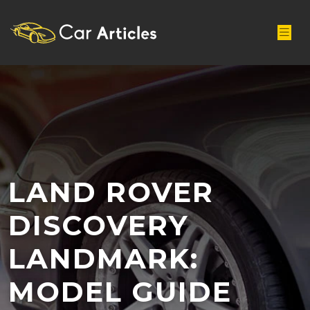
LAND ROVER
DISCOVERY
LANDMARK:
MODEL GUIDE