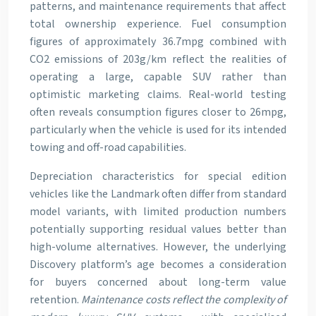
patterns, and maintenance requirements that affect
total ownership experience. Fuel consumption
figures of approximately 36.7mpg combined with
CO2 emissions of 203g/km reflect the realities of
operating a large, capable SUV rather than
optimistic marketing claims. Real-world testing
often reveals consumption figures closer to 26mpg,
particularly when the vehicle is used for its intended
towing and off-road capabilities.
Depreciation characteristics for special edition
vehicles like the Landmark often differ from standard
model variants, with limited production numbers
potentially supporting residual values better than
high-volume alternatives. However, the underlying
Discovery platform’s age becomes a consideration
for buyers concerned about long-term value
retention.
Maintenance costs reflect the complexity of