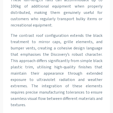
These full-length rails can accommodate up to
100kg of additional equipment when properly
distributed, making them genuinely useful for
customers who regularly transport bulky items or
recreational equipment.
The contrast roof configuration extends the black
treatment to mirror caps, grille elements, and
bumper vents, creating a cohesive design language
that emphasises the Discovery’s robust character.
This approach differs significantly from simple black
plastic trim, utilising high-quality finishes that
maintain their appearance through extended
exposure to ultraviolet radiation and weather
extremes. The integration of these elements
requires precise manufacturing tolerances to ensure
seamless visual flow between different materials and
textures.