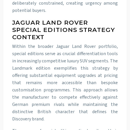
deliberately constrained, creating urgency among
potential buyers.
JAGUAR LAND ROVER
SPECIAL EDITIONS STRATEGY
CONTEXT
Within the broader Jaguar Land Rover portfolio,
special editions serve as crucial differentiation tools
in increasingly competitive luxury SUV segments. The
Landmark edition exemplifies this strategy by
offering substantial equipment upgrades at pricing
that remains more accessible than bespoke
customisation programmes. This approach allows
the manufacturer to compete effectively against
German premium rivals while maintaining the
distinctive British character that defines the
Discovery brand.