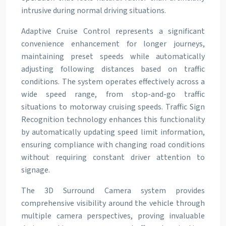
intrusive during normal driving situations.
Adaptive Cruise Control represents a significant
convenience enhancement for longer journeys,
maintaining preset speeds while automatically
adjusting following distances based on traffic
conditions. The system operates effectively across a
wide speed range, from stop-and-go traffic
situations to motorway cruising speeds. Traffic Sign
Recognition technology enhances this functionality
by automatically updating speed limit information,
ensuring compliance with changing road conditions
without requiring constant driver attention to
signage.
The 3D Surround Camera system provides
comprehensive visibility around the vehicle through
multiple camera perspectives, proving invaluable