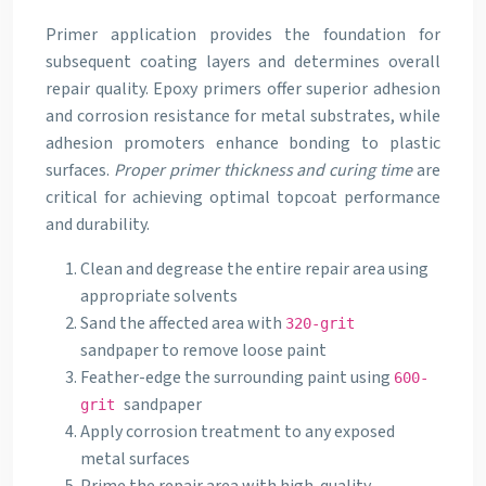
Primer application provides the foundation for
subsequent coating layers and determines overall
repair quality. Epoxy primers offer superior adhesion
and corrosion resistance for metal substrates, while
adhesion promoters enhance bonding to plastic
surfaces.
Proper primer thickness and curing time
are
critical for achieving optimal topcoat performance
and durability.
Clean and degrease the entire repair area using
appropriate solvents
Sand the affected area with
320-grit
sandpaper to remove loose paint
Feather-edge the surrounding paint using
600-
sandpaper
grit
Apply corrosion treatment to any exposed
metal surfaces