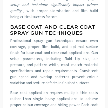
setup and technique significantly impact primer
quality
, with proper atomisation and film build
being critical success factors.
BASE COAT AND CLEAR COAT
SPRAY GUN TECHNIQUES
Professional spray gun techniques ensure even
coverage, proper film build, and optimal surface
finish for base coat and clear coat applications. Gun
setup parameters, including fluid tip size, air
pressure, and pattern width, must match material
specifications and repair requirements. Consistent
gun speed and overlap patterns prevent colour
variation and texture defects in finished surfaces.
Base coat application requires multiple thin coats
rather than single heavy applications to achieve
proper colour coverage and hiding power. Each coat