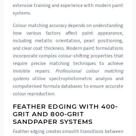
extensive training and experience with modern paint
systems.
Colour matching accuracy depends on understanding
how various factors affect paint appearance,
including metallic orientation, pearl positioning,
and clear coat thickness. Modern paint formulations
incorporate complex colour-shifting properties that
require precise matching techniques to achieve
invisible repairs.
Professional colour matching
systems
utilise spectrophotometric analysis and
computerised formula databases to ensure accurate
colour reproduction.
FEATHER EDGING WITH 400-
GRIT AND 800-GRIT
SANDPAPER SYSTEMS
Feather edging creates smooth transitions between