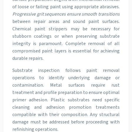
of loose or failing paint using appropriate abrasives.
Progressive grit sequences ensure smooth transitions
between repair areas and sound paint surfaces.
Chemical paint strippers may be necessary for
stubborn coatings or when preserving substrate
integrity is paramount. Complete removal of all
compromised paint layers is essential for achieving
durable repairs.
Substrate inspection follows paint removal
operations to identify underlying damage or
contamination. Metal surfaces require rust
treatment and profile preparation to ensure optimal
primer adhesion. Plastic substrates need specific
cleaning and adhesion promotion treatments
compatible with their composition. Any structural
damage must be addressed before proceeding with
refinishing operations.