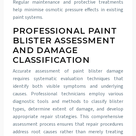
Regular maintenance and protective treatments
help minimise osmotic pressure effects in existing
paint systems.
PROFESSIONAL PAINT
BLISTER ASSESSMENT
AND DAMAGE
CLASSIFICATION
Accurate assessment of paint blister damage
requires systematic evaluation techniques that
identify both visible symptoms and underlying
causes. Professional technicians employ various
diagnostic tools and methods to classify blister
types, determine extent of damage, and develop
appropriate repair strategies. This comprehensive
assessment process ensures that repair procedures
address root causes rather than merely treating