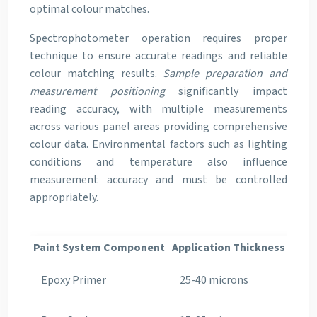
optimal colour matches.
Spectrophotometer operation requires proper
technique to ensure accurate readings and reliable
colour matching results.
Sample preparation and
measurement positioning
significantly impact
reading accuracy, with multiple measurements
across various panel areas providing comprehensive
colour data. Environmental factors such as lighting
conditions and temperature also influence
measurement accuracy and must be controlled
appropriately.
Paint System Component
Application Thickness
Curi
Epoxy Primer
25-40 microns
30-