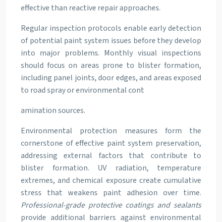
effective than reactive repair approaches.
Regular inspection protocols enable early detection
of potential paint system issues before they develop
into major problems. Monthly visual inspections
should focus on areas prone to blister formation,
including panel joints, door edges, and areas exposed
to road spray or environmental cont
amination sources.
Environmental protection measures form the
cornerstone of effective paint system preservation,
addressing external factors that contribute to
blister formation. UV radiation, temperature
extremes, and chemical exposure create cumulative
stress that weakens paint adhesion over time.
Professional-grade protective coatings and sealants
provide additional barriers against environmental