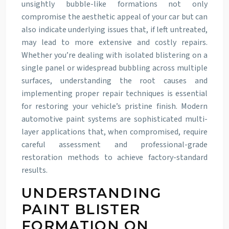
unsightly bubble-like formations not only
compromise the aesthetic appeal of your car but can
also indicate underlying issues that, if left untreated,
may lead to more extensive and costly repairs.
Whether you’re dealing with isolated blistering on a
single panel or widespread bubbling across multiple
surfaces, understanding the root causes and
implementing proper repair techniques is essential
for restoring your vehicle’s pristine finish. Modern
automotive paint systems are sophisticated multi-
layer applications that, when compromised, require
careful assessment and professional-grade
restoration methods to achieve factory-standard
results.
UNDERSTANDING
PAINT BLISTER
FORMATION ON