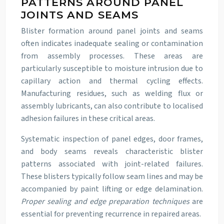
PATTERNS AROUND PANEL
JOINTS AND SEAMS
Blister formation around panel joints and seams
often indicates inadequate sealing or contamination
from assembly processes. These areas are
particularly susceptible to moisture intrusion due to
capillary action and thermal cycling effects.
Manufacturing residues, such as welding flux or
assembly lubricants, can also contribute to localised
adhesion failures in these critical areas.
Systematic inspection of panel edges, door frames,
and body seams reveals characteristic blister
patterns associated with joint-related failures.
These blisters typically follow seam lines and may be
accompanied by paint lifting or edge delamination.
Proper sealing and edge preparation techniques
are
essential for preventing recurrence in repaired areas.