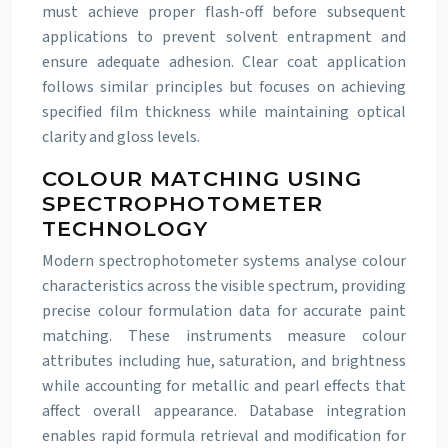
must achieve proper flash-off before subsequent
applications to prevent solvent entrapment and
ensure adequate adhesion. Clear coat application
follows similar principles but focuses on achieving
specified film thickness while maintaining optical
clarity and gloss levels.
COLOUR MATCHING USING
SPECTROPHOTOMETER
TECHNOLOGY
Modern spectrophotometer systems analyse colour
characteristics across the visible spectrum, providing
precise colour formulation data for accurate paint
matching. These instruments measure colour
attributes including hue, saturation, and brightness
while accounting for metallic and pearl effects that
affect overall appearance. Database integration
enables rapid formula retrieval and modification for