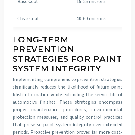
Base Coat
15-25 microns
15-
Clear Coat
40-60 microns
24-
LONG-TERM
PREVENTION
STRATEGIES FOR PAINT
SYSTEM INTEGRITY
Implementing comprehensive prevention strategies
significantly reduces the likelihood of future paint
blister formation while extending the service life of
automotive finishes. These strategies encompass
proper maintenance procedures, environmental
protection measures, and quality control practices
that preserve paint system integrity over extended
periods. Proactive prevention proves far more cost-