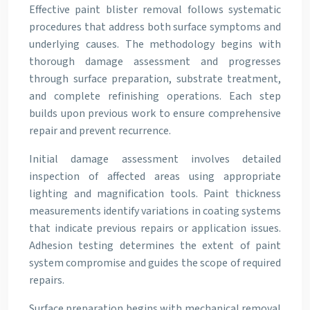
Effective paint blister removal follows systematic
procedures that address both surface symptoms and
underlying causes. The methodology begins with
thorough damage assessment and progresses
through surface preparation, substrate treatment,
and complete refinishing operations. Each step
builds upon previous work to ensure comprehensive
repair and prevent recurrence.
Initial damage assessment involves detailed
inspection of affected areas using appropriate
lighting and magnification tools. Paint thickness
measurements identify variations in coating systems
that indicate previous repairs or application issues.
Adhesion testing determines the extent of paint
system compromise and guides the scope of required
repairs.
Surface preparation begins with mechanical removal