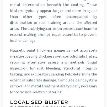
metal deterioration beneath the coating. These
blisters typically appear larger and more irregular
than other types, often accompanied by
discoloration or rust staining around the affected
areas. The underlying corrosion process continues to
expand, making prompt repair essential to prevent
further damage.
Magnetic paint thickness gauges cannot accurately
measure coating thickness over corroded substrates,
requiring alternative assessment methods. Visual
inspection for rust bleeding, structural integrity
testing, and exploratory sanding help determine the
extent of substrate damage. Complete paint system
removal and metal treatment are typically necessary
for corrosion-related blistering.
LOCALISED BLISTER