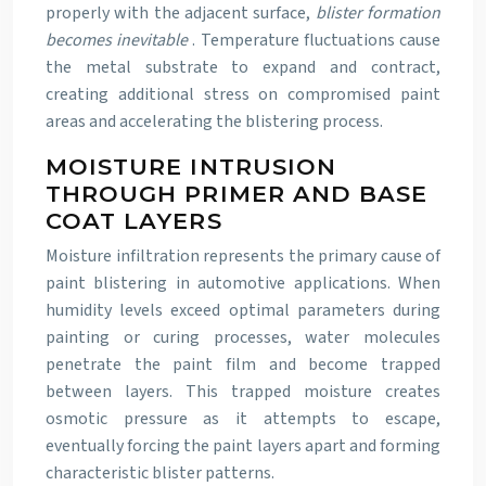
properly with the adjacent surface,
blister formation
becomes inevitable
. Temperature fluctuations cause
the metal substrate to expand and contract,
creating additional stress on compromised paint
areas and accelerating the blistering process.
MOISTURE INTRUSION
THROUGH PRIMER AND BASE
COAT LAYERS
Moisture infiltration represents the primary cause of
paint blistering in automotive applications. When
humidity levels exceed optimal parameters during
painting or curing processes, water molecules
penetrate the paint film and become trapped
between layers. This trapped moisture creates
osmotic pressure as it attempts to escape,
eventually forcing the paint layers apart and forming
characteristic blister patterns.