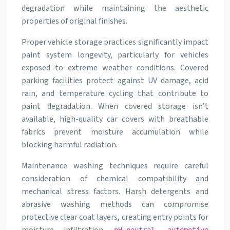
degradation while maintaining the aesthetic
properties of original finishes.
Proper vehicle storage practices significantly impact
paint system longevity, particularly for vehicles
exposed to extreme weather conditions. Covered
parking facilities protect against UV damage, acid
rain, and temperature cycling that contribute to
paint degradation. When covered storage isn’t
available, high-quality car covers with breathable
fabrics prevent moisture accumulation while
blocking harmful radiation.
Maintenance washing techniques require careful
consideration of chemical compatibility and
mechanical stress factors. Harsh detergents and
abrasive washing methods can compromise
protective clear coat layers, creating entry points for