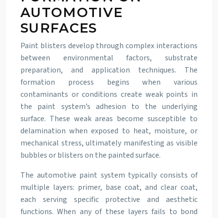
AUTOMOTIVE
SURFACES
Paint blisters develop through complex interactions
between environmental factors, substrate
preparation, and application techniques. The
formation process begins when various
contaminants or conditions create weak points in
the paint system’s adhesion to the underlying
surface. These weak areas become susceptible to
delamination when exposed to heat, moisture, or
mechanical stress, ultimately manifesting as visible
bubbles or blisters on the painted surface.
The automotive paint system typically consists of
multiple layers: primer, base coat, and clear coat,
each serving specific protective and aesthetic
functions. When any of these layers fails to bond