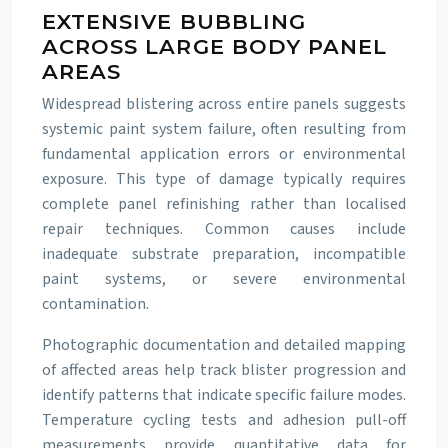
EXTENSIVE BUBBLING
ACROSS LARGE BODY PANEL
AREAS
Widespread blistering across entire panels suggests
systemic paint system failure, often resulting from
fundamental application errors or environmental
exposure. This type of damage typically requires
complete panel refinishing rather than localised
repair techniques. Common causes include
inadequate substrate preparation, incompatible
paint systems, or severe environmental
contamination.
Photographic documentation and detailed mapping
of affected areas help track blister progression and
identify patterns that indicate specific failure modes.
Temperature cycling tests and adhesion pull-off
measurements provide quantitative data for