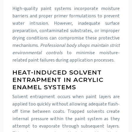
High-quality paint systems incorporate moisture
barriers and proper primer formulations to prevent
water intrusion. However, inadequate surface
preparation, contaminated substrates, or improper
drying conditions can compromise these protective
mechanisms.
Professional body shops maintain strict
environmental controls
to minimise moisture-
related paint failures during application processes.
HEAT-INDUCED SOLVENT
ENTRAPMENT IN ACRYLIC
ENAMEL SYSTEMS
Solvent entrapment occurs when paint layers are
applied too quickly without allowing adequate flash-
off time between coats. Trapped solvents create
internal pressure within the paint system as they
attempt to evaporate through subsequent layers.