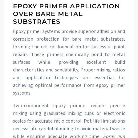
EPOXY PRIMER APPLICATION
OVER BARE METAL
SUBSTRATES
Epoxy primer systems provide superior adhesion and
corrosion protection for bare metal substrates,
forming the critical foundation for successful paint
repairs. These primers chemically bond to metal
surfaces while providing excellent build
characteristics and sandability. Proper mixing ratios
and application techniques are essential for
achieving optimal performance from epoxy primer
systems.
Two-component epoxy primers require precise
mixing using graduated mixing cups or electronic
scales for accurate ratio control. Pot life limitations
necessitate careful planning to avoid material waste
while ensuring adequate working time.
Spray gun