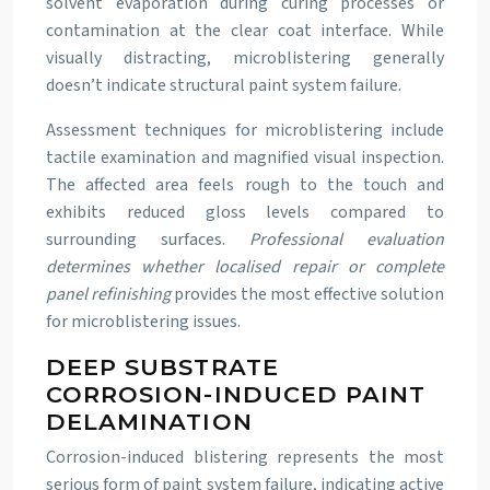
solvent evaporation during curing processes or
contamination at the clear coat interface. While
visually distracting, microblistering generally
doesn’t indicate structural paint system failure.
Assessment techniques for microblistering include
tactile examination and magnified visual inspection.
The affected area feels rough to the touch and
exhibits reduced gloss levels compared to
surrounding surfaces.
Professional evaluation
determines whether localised repair or complete
panel refinishing
provides the most effective solution
for microblistering issues.
DEEP SUBSTRATE
CORROSION-INDUCED PAINT
DELAMINATION
Corrosion-induced blistering represents the most
serious form of paint system failure, indicating active