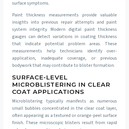
surface symptoms.
Paint thickness measurements provide valuable
insights into previous repair attempts and paint
system integrity. Modern digital paint thickness
gauges can detect variations in coating thickness
that indicate potential problem areas. These
measurements help technicians identify over-
application, inadequate coverage, or previous
bodywork that may contribute to blister formation.
SURFACE-LEVEL
MICROBLISTERING IN CLEAR
COAT APPLICATIONS
Microblistering typically manifests as numerous
small bubbles concentrated in the clear coat layer,
often appearing as a textured or orange-peel surface
finish. These microscopic blisters result from rapid