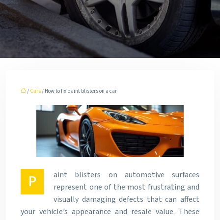
/
Cars
/ How to fix paint blisters on a car
aint blisters on automotive surfaces
P
represent one of the most frustrating and
visually damaging defects that can affect
your vehicle’s appearance and resale value. These