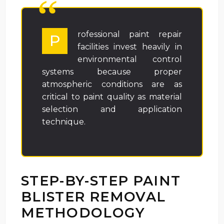
rofessional paint repair
P
facilities invest heavily in
environmental control
systems because proper
atmospheric conditions are as
critical to paint quality as material
selection and application
technique.
STEP-BY-STEP PAINT
BLISTER REMOVAL
METHODOLOGY