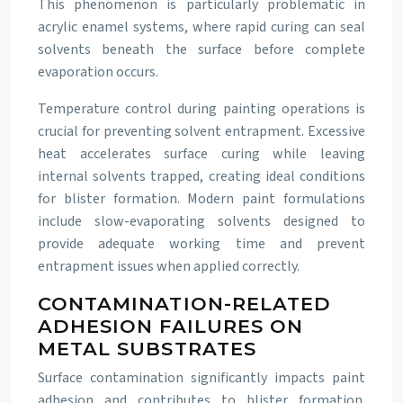
This phenomenon is particularly problematic in
acrylic enamel systems, where rapid curing can seal
solvents beneath the surface before complete
evaporation occurs.
Temperature control during painting operations is
crucial for preventing solvent entrapment. Excessive
heat accelerates surface curing while leaving
internal solvents trapped, creating ideal conditions
for blister formation. Modern paint formulations
include slow-evaporating solvents designed to
provide adequate working time and prevent
entrapment issues when applied correctly.
CONTAMINATION-RELATED
ADHESION FAILURES ON
METAL SUBSTRATES
Surface contamination significantly impacts paint
adhesion and contributes to blister formation.