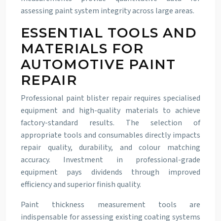
assessing paint system integrity across large areas.
ESSENTIAL TOOLS AND
MATERIALS FOR
AUTOMOTIVE PAINT
REPAIR
Professional paint blister repair requires specialised
equipment and high-quality materials to achieve
factory-standard results. The selection of
appropriate tools and consumables directly impacts
repair quality, durability, and colour matching
accuracy. Investment in professional-grade
equipment pays dividends through improved
efficiency and superior finish quality.
Paint thickness measurement tools are
indispensable for assessing existing coating systems