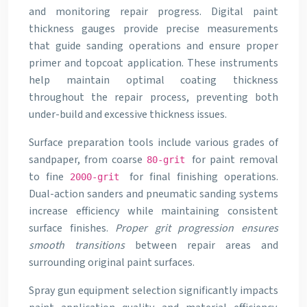
and monitoring repair progress. Digital paint
thickness gauges provide precise measurements
that guide sanding operations and ensure proper
primer and topcoat application. These instruments
help maintain optimal coating thickness
throughout the repair process, preventing both
under-build and excessive thickness issues.
Surface preparation tools include various grades of
sandpaper, from coarse
for paint removal
80-grit
to fine
for final finishing operations.
2000-grit
Dual-action sanders and pneumatic sanding systems
increase efficiency while maintaining consistent
surface finishes.
Proper grit progression ensures
smooth transitions
between repair areas and
surrounding original paint surfaces.
Spray gun equipment selection significantly impacts