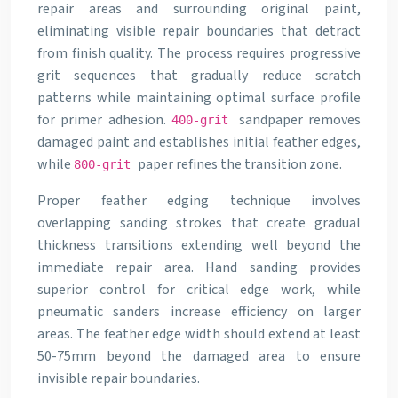
repair areas and surrounding original paint,
eliminating visible repair boundaries that detract
from finish quality. The process requires progressive
grit sequences that gradually reduce scratch
patterns while maintaining optimal surface profile
for primer adhesion.
sandpaper removes
400-grit
damaged paint and establishes initial feather edges,
while
paper refines the transition zone.
800-grit
Proper feather edging technique involves
overlapping sanding strokes that create gradual
thickness transitions extending well beyond the
immediate repair area. Hand sanding provides
superior control for critical edge work, while
pneumatic sanders increase efficiency on larger
areas. The feather edge width should extend at least
50-75mm beyond the damaged area to ensure
invisible repair boundaries.