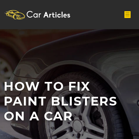
HOW TO FIX
PAINT BLISTERS
ON A CAR