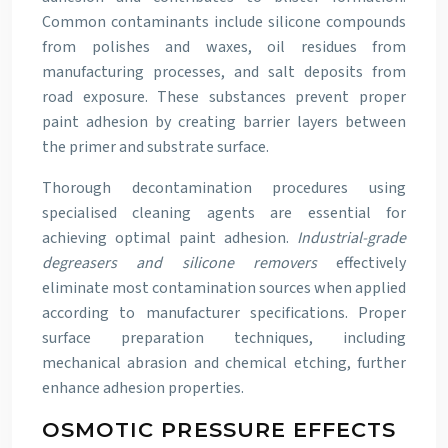
Common contaminants include silicone compounds
from polishes and waxes, oil residues from
manufacturing processes, and salt deposits from
road exposure. These substances prevent proper
paint adhesion by creating barrier layers between
the primer and substrate surface.
Thorough decontamination procedures using
specialised cleaning agents are essential for
achieving optimal paint adhesion.
Industrial-grade
degreasers and silicone removers
effectively
eliminate most contamination sources when applied
according to manufacturer specifications. Proper
surface preparation techniques, including
mechanical abrasion and chemical etching, further
enhance adhesion properties.
OSMOTIC PRESSURE EFFECTS