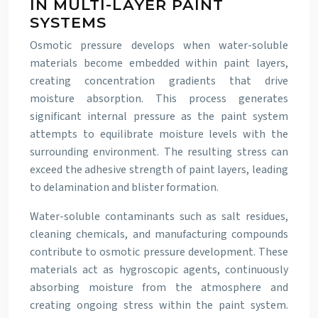
IN MULTI-LAYER PAINT
SYSTEMS
Osmotic pressure develops when water-soluble
materials become embedded within paint layers,
creating concentration gradients that drive
moisture absorption. This process generates
significant internal pressure as the paint system
attempts to equilibrate moisture levels with the
surrounding environment. The resulting stress can
exceed the adhesive strength of paint layers, leading
to delamination and blister formation.
Water-soluble contaminants such as salt residues,
cleaning chemicals, and manufacturing compounds
contribute to osmotic pressure development. These
materials act as hygroscopic agents, continuously
absorbing moisture from the atmosphere and
creating ongoing stress within the paint system.