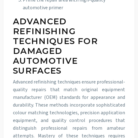
Prime the repair area with high-quality
automotive primer
ADVANCED
REFINISHING
TECHNIQUES FOR
DAMAGED
AUTOMOTIVE
SURFACES
Advanced refinishing techniques ensure professional-
quality repairs that match original equipment
manufacturer (OEM) standards for appearance and
durability. These methods incorporate sophisticated
colour matching technologies, precision application
equipment, and quality control procedures that
distinguish professional repairs from amateur
attempts. Mastery of these techniques requires