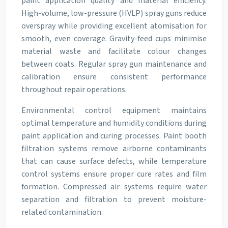
paint application quality and material efficiency.
High-volume, low-pressure (HVLP) spray guns reduce
overspray while providing excellent atomisation for
smooth, even coverage. Gravity-feed cups minimise
material waste and facilitate colour changes
between coats. Regular spray gun maintenance and
calibration ensure consistent performance
throughout repair operations.
Environmental control equipment maintains
optimal temperature and humidity conditions during
paint application and curing processes. Paint booth
filtration systems remove airborne contaminants
that can cause surface defects, while temperature
control systems ensure proper cure rates and film
formation. Compressed air systems require water
separation and filtration to prevent moisture-
related contamination.