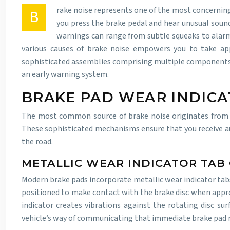
rake noise represents one of the most concerning
B
you press the brake pedal and hear unusual sound
warnings can range from subtle squeaks to alarmi
various causes of brake noise empowers you to take app
sophisticated assemblies comprising multiple components t
an early warning system.
BRAKE PAD WEAR INDIC
The most common source of brake noise originates from w
These sophisticated mechanisms ensure that you receive a
the road.
METALLIC WEAR INDICATOR TAB
Modern brake pads incorporate metallic wear indicator tabs 
positioned to make contact with the brake disc when appro
indicator creates vibrations against the rotating disc su
vehicle’s way of communicating that immediate brake pad 