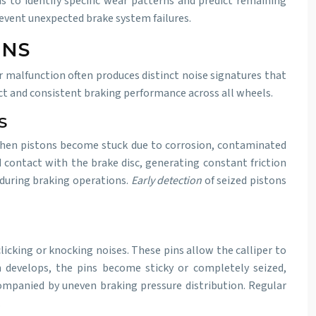
s to identify specific wear patterns and predict remaining
event unexpected brake system failures.
ONS
r malfunction often produces distinct noise signatures that
t and consistent braking performance across all wheels.
S
 When pistons become stuck due to corrosion, contaminated
ad contact with the brake disc, generating constant friction
 during braking operations.
Early detection
of seized pistons
icking or knocking noises. These pins allow the calliper to
n develops, the pins become sticky or completely seized,
companied by uneven braking pressure distribution. Regular
.