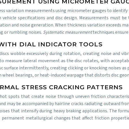
ASUREMENT USING MICROMETER GAU
ness variation measurements using micrometer gauges to identify
n vehicle specifications and disc design. Measurements must be
ulsation and noise generation. When thickness variation exceeds ma
ing or rumbling noises.
Systematic measurement
techniques ensure
WITH DIAL INDICATOR TOOLS
s wobble excessively during rotation, creating noise and vibra
to measure lateral movement as the disc rotates, with acceptable
c surface intermittently, creating clicking or knocking noises as
n wheel bearings, or heat-induced warpage that distorts disc geo
RMAL STRESS CRACKING PATTERNS
hot spots that create noise through uneven friction characterist
e and may be accompanied by hairline cracks radiating outward fr
oises that intensify during heavy braking applications. The form
g permanent metallurgical changes that affect friction properti