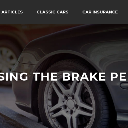
 ARTICLES
CLASSIC CARS
CAR INSURANCE
SING THE BRAKE PE