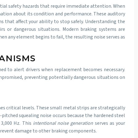
ntial safety hazards that require immediate attention. When
mation about its condition and performance. These auditory
 that affect your ability to stop safely. Understanding the
irs or dangerous situations. Modern braking systems are
 any element begins to fail, the resulting noise serves as
ANISMS
ned to alert drivers when replacement becomes necessary.
mpromised, preventing potentially dangerous situations on
 critical levels. These small metal strips are strategically
-pitched squealing noise occurs because the hardened steel
d 3,000 Hz. This
intentional noise generation
serves as your
 prevent damage to other braking components.