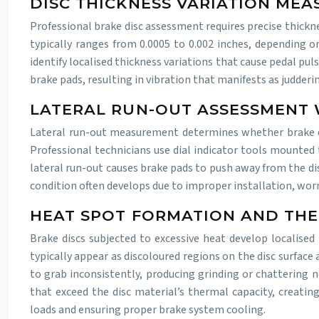
DISC THICKNESS VARIATION ME
Professional brake disc assessment requires precise thick
typically ranges from 0.0005 to 0.002 inches, depending o
identify localised thickness variations that cause pedal p
brake pads, resulting in vibration that manifests as judder
LATERAL RUN-OUT ASSESSMENT 
Lateral run-out measurement determines whether brake disc
Professional technicians use dial indicator tools mounted 
lateral run-out causes brake pads to push away from the dis
condition often develops due to improper installation, wor
HEAT SPOT FORMATION AND THE
Brake discs subjected to excessive heat develop localised 
typically appear as discoloured regions on the disc surfac
to grab inconsistently, producing grinding or chattering n
that exceed the disc material’s thermal capacity, creatin
loads and ensuring proper brake system cooling.