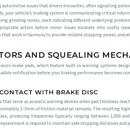
 automotive issues that drivers encounter, often signalling pote
s, your vehicle’s braking system is communicating critical infor
ng grinding noises, each indicating different underlying problems
ropriate action before minor issues escalate into costly repa
hat work in harmony to provide reliable stopping power, and when
ATORS AND SQUEALING MECH
orn brake pads, which feature built-in warning systems desig
udible notification before your braking performance becomes co
 CONTACT WITH BRAKE DISC
that serve as acoustic warning devices when pad thickness reaches
ximately 2-3mm of friction material remains. The resulting high
rface, producing frequencies typically ranging between 1,000 an
replacement is required to maintain safe stopping distances and