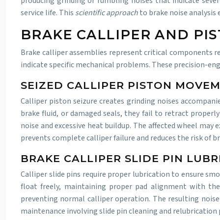
producing grinding or rumbling noises that indicate sever
service life. This
scientific approach
to brake noise analysis
BRAKE CALLIPER AND PI
Brake calliper assemblies represent critical components re
indicate specific mechanical problems. These precision-en
SEIZED CALLIPER PISTON MOVE
Calliper piston seizure creates grinding noises accompan
brake fluid, or damaged seals, they fail to retract properl
noise and excessive heat buildup. The affected wheel may e
prevents complete calliper failure and reduces the risk of 
BRAKE CALLIPER SLIDE PIN LUB
Calliper slide pins require proper lubrication to ensure s
float freely, maintaining proper pad alignment with the
preventing normal calliper operation. The resulting noise
maintenance involving slide pin cleaning and relubrication pr