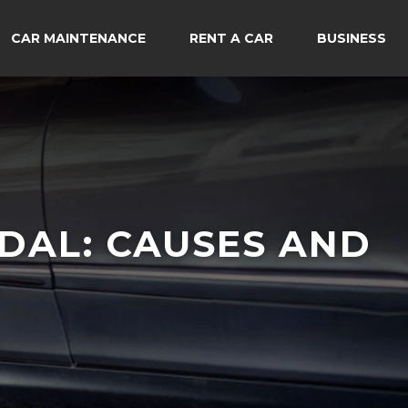
CAR MAINTENANCE
RENT A CAR
BUSINESS
DAL: CAUSES AND