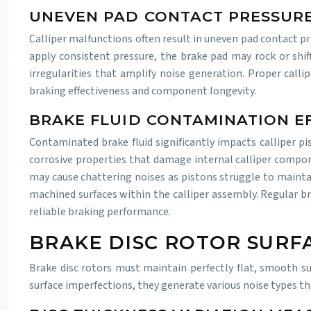
UNEVEN PAD CONTACT PRESSURE
Calliper malfunctions often result in uneven pad contact pr
apply consistent pressure, the brake pad may rock or shif
irregularities that amplify noise generation. Proper calli
braking effectiveness and component longevity.
BRAKE FLUID CONTAMINATION E
Contaminated brake fluid significantly impacts calliper pi
corrosive properties that damage internal calliper compon
may cause chattering noises as pistons struggle to maintai
machined surfaces within the calliper assembly. Regular b
reliable braking performance.
BRAKE DISC ROTOR SURF
Brake disc rotors must maintain perfectly flat, smooth su
surface imperfections, they generate various noise types t