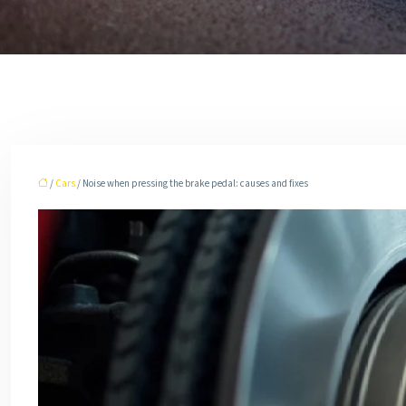
/
Cars
/ Noise when pressing the brake pedal: causes and fixes