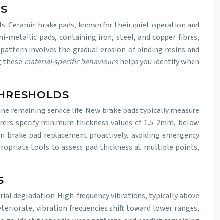
NS
ls. Ceramic brake pads, known for their quiet operation and
-metallic pads, containing iron, steel, and copper fibres,
ttern involves the gradual erosion of binding resins and
ng these
material-specific behaviours
helps you identify when
THRESHOLDS
ne remaining service life. New brake pads typically measure
ers specify minimum thickness values of 1.5-2mm, below
n brake pad replacement proactively, avoiding emergency
priate tools to assess pad thickness at multiple points,
S
al degradation. High-frequency vibrations, typically above
eteriorate, vibration frequencies shift toward lower ranges,