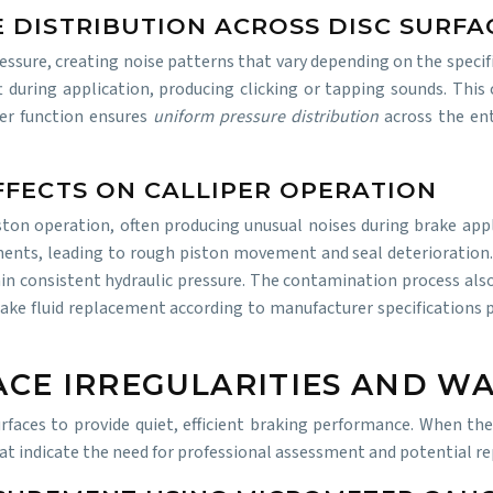
 DISTRIBUTION ACROSS DISC SURFA
essure, creating noise patterns that vary depending on the specific
t during application, producing clicking or tapping sounds. This
per function ensures
uniform pressure distribution
across the en
FFECTS ON CALLIPER OPERATION
ston operation, often producing unusual noises during brake appl
ents, leading to rough piston movement and seal deterioration. A
n consistent hydraulic pressure. The contamination process also 
rake fluid replacement according to manufacturer specifications
ACE IRREGULARITIES AND W
rfaces to provide quiet, efficient braking performance. When the
hat indicate the need for professional assessment and potential r