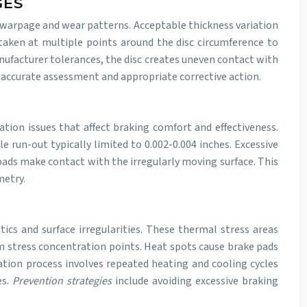
GES
 warpage and wear patterns. Acceptable thickness variation
 taken at multiple points around the disc circumference to
nufacturer tolerances, the disc creates uneven contact with
 accurate assessment and appropriate corrective action.
tion issues that affect braking comfort and effectiveness.
 run-out typically limited to 0.002-0.004 inches. Excessive
 pads make contact with the irregularly moving surface. This
metry.
ics and surface irregularities. These thermal stress areas
om stress concentration points. Heat spots cause brake pads
ation process involves repeated heating and cooling cycles
es.
Prevention strategies
include avoiding excessive braking