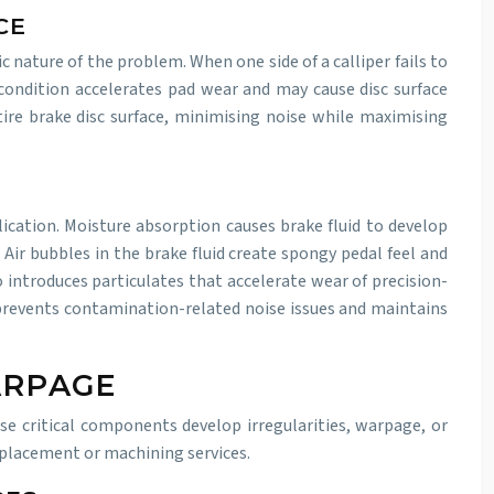
CE
 nature of the problem. When one side of a calliper fails to
 condition accelerates pad wear and may cause disc surface
tire brake disc surface, minimising noise while maximising
ication. Moisture absorption causes brake fluid to develop
ir bubbles in the brake fluid create spongy pedal feel and
introduces particulates that accelerate wear of precision-
 prevents contamination-related noise issues and maintains
ARPAGE
se critical components develop irregularities, warpage, or
eplacement or machining services.