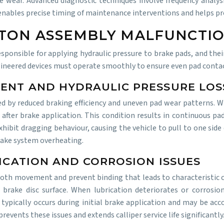
e wear. Advanced diagnostic techniques involve frequency analysi
 enables precise timing of maintenance interventions and helps pr
STON ASSEMBLY MALFUNCTI
sponsible for applying hydraulic pressure to brake pads, and thei
gineered devices must operate smoothly to ensure even pad contac
MENT AND HYDRAULIC PRESSURE LOS
ied by reduced braking efficiency and uneven pad wear patterns.
y after brake application. This condition results in continuous p
xhibit dragging behaviour, causing the vehicle to pull to one side
brake system overheating.
RICATION AND CORROSION ISSUES
mooth movement and prevent binding that leads to characteristic cl
 brake disc surface. When lubrication deteriorates or corrosio
 typically occurs during initial brake application and may be ac
events these issues and extends calliper service life significantly