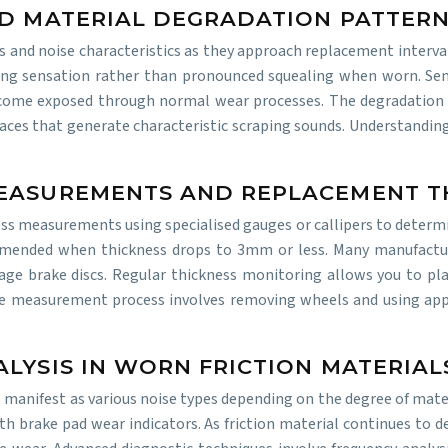
AD MATERIAL DEGRADATION PATTER
ns and noise characteristics as they approach replacement interva
ing sensation rather than pronounced squealing when worn. Semi
ome exposed through normal wear processes. The degradation pa
urfaces that generate characteristic scraping sounds. Understandi
MEASUREMENTS AND REPLACEMENT 
ss measurements using specialised gauges or callipers to determi
ended when thickness drops to 3mm or less. Many manufactur
e brake discs. Regular thickness monitoring allows you to pla
e measurement process involves removing wheels and using appro
LYSIS IN WORN FRICTION MATERIAL
anifest as various noise types depending on the degree of materi
th brake pad wear indicators. As friction material continues to d