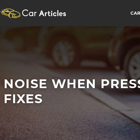
CAR
NOISE WHEN PRES
FIXES