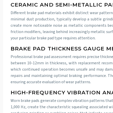
CERAMIC AND SEMI-METALLIC P
Different brake pad materials exhibit distinct wear patter
minimal dust production, typically develop a subtle grind
create more noticeable noise as metallic components bec
friction modifiers, leaving behind increasingly metallic s
your particular brake pad type requires attention.
BRAKE PAD THICKNESS GAUGE 
Professional brake pad assessment requires precise thickne
between 10-12mm in thickness, with replacement recomm
which continued operation becomes unsafe and may damag
repairs and maintaining optimal braking performance. Th
ensuring accurate evaluation of wear patterns.
HIGH-FREQUENCY VIBRATION ANA
Worn brake pads generate complex vibration patterns that m
1,000 Hz, create the characteristic squealing associated wi