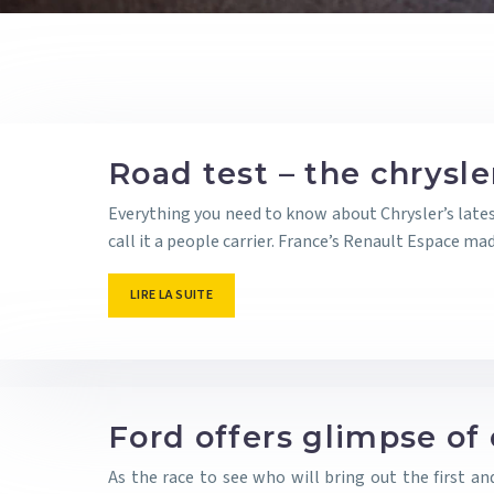
Road test – the chrysl
Everything you need to know about Chrysler’s lates
call it a people carrier. France’s Renault Espace m
LIRE LA SUITE
Ford offers glimpse of 
As the race to see who will bring out the first a