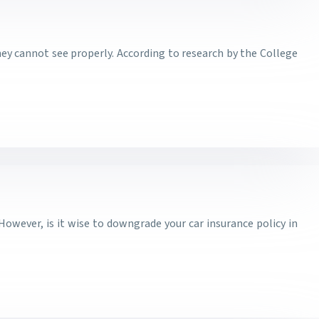
they cannot see properly. According to research by the College
 However, is it wise to downgrade your car insurance policy in