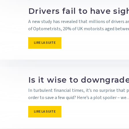
Drivers fail to have si
A new study has revealed that millions of drivers a
of Optometrists, 20% of UK motorists aged betwe
LIRE LA SUITE
Is it wise to downgrade
In turbulent financial times, it’s no surprise that
order to save a few quid? Here’s a plot spoiler – w
LIRE LA SUITE