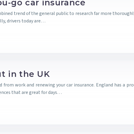
ou-go car insurance
bined trend of the general public to research far more thoroughly 
ly, drivers today are…
t in the UK
nd from work and renewing your car insurance. England has a pr
nces that are great for days…