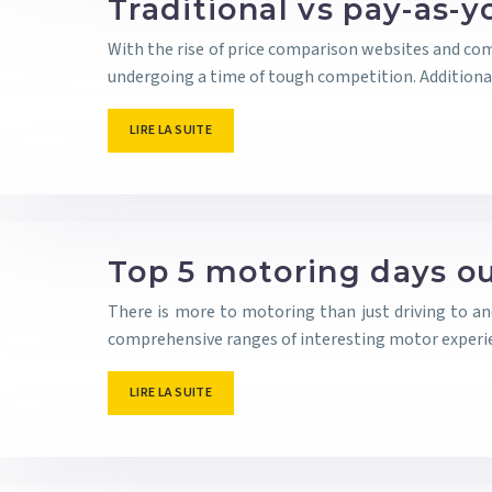
Traditional vs pay-as-y
With the rise of price comparison websites and com
undergoing a time of tough competition. Additional
LIRE LA SUITE
Top 5 motoring days ou
There is more to motoring than just driving to a
comprehensive ranges of interesting motor experie
LIRE LA SUITE