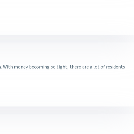
a. With money becoming so tight, there are a lot of residents