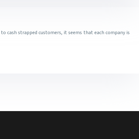
al to cash strapped customers, it seems that each company is