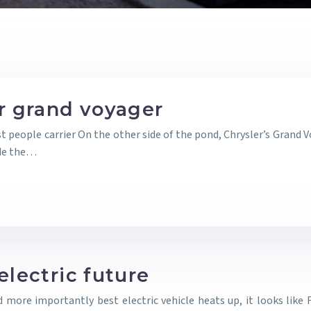
er grand voyager
t people carrier On the other side of the pond, Chrysler’s Grand
ade the…
electric future
nd more importantly best electric vehicle heats up, it looks li