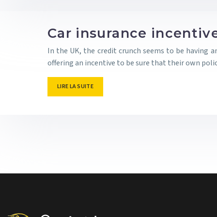
Car insurance incentiv
In the UK, the credit crunch seems to be having a
offering an incentive to be sure that their own pol
LIRE LA SUITE