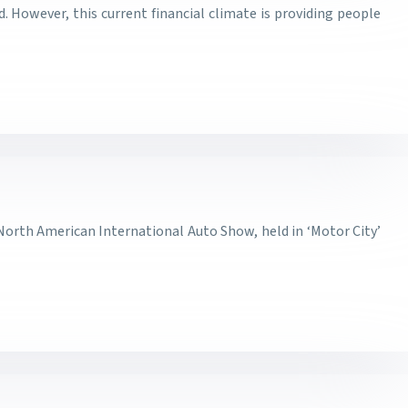
 However, this current financial climate is providing people
 North American International Auto Show, held in ‘Motor City’