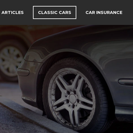
 ARTICLES
CLASSIC CARS
CAR INSURANCE