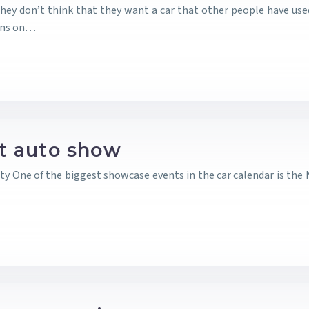
ey don’t think that they want a car that other people have used.
ins on…
it auto show
ty One of the biggest showcase events in the car calendar is the