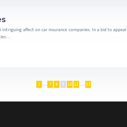
es
n intriguing affect on car insurance companies. In a bid to appe
icies…
1
…
7
8
9
10
11
…
13