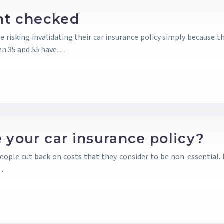
ght checked
re risking invalidating their car insurance policy simply because 
en 35 and 55 have…
 your car insurance policy?
 people cut back on costs that they consider to be non-essential.
e…