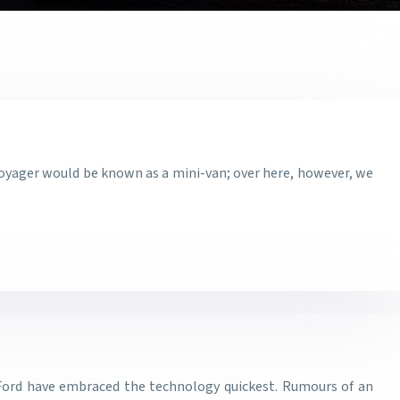
 Voyager would be known as a mini-van; over here, however, we
ke Ford have embraced the technology quickest. Rumours of an