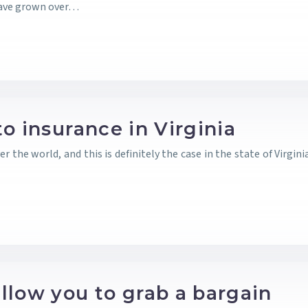
have grown over…
o insurance in Virginia
the world, and this is definitely the case in the state of Virgini
llow you to grab a bargain