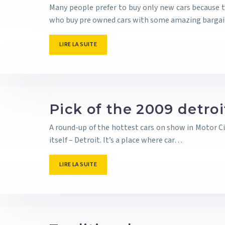
Many people prefer to buy only new cars because th
who buy pre owned cars with some amazing barga
LIRE LA SUITE
Pick of the 2009 detro
A round-up of the hottest cars on show in Motor Ci
itself – Detroit. It’s a place where car…
LIRE LA SUITE