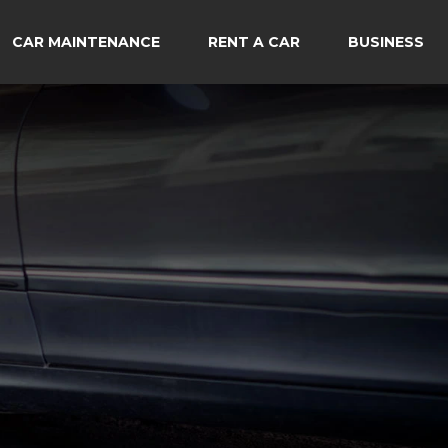
CAR MAINTENANCE
RENT A CAR
BUSINESS