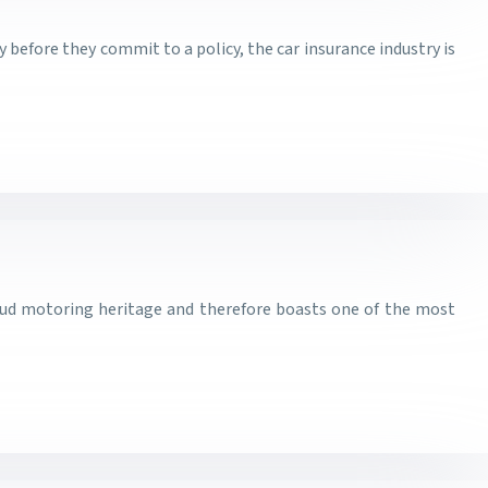
before they commit to a policy, the car insurance industry is
oud motoring heritage and therefore boasts one of the most