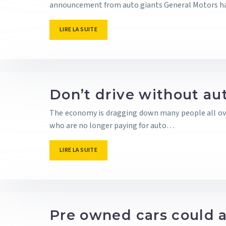
announcement from auto giants General Motors 
LIRE LA SUITE
Don’t drive without aut
The economy is dragging down many people all over 
who are no longer paying for auto…
LIRE LA SUITE
Pre owned cars could a