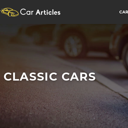
CAR
CLASSIC CARS