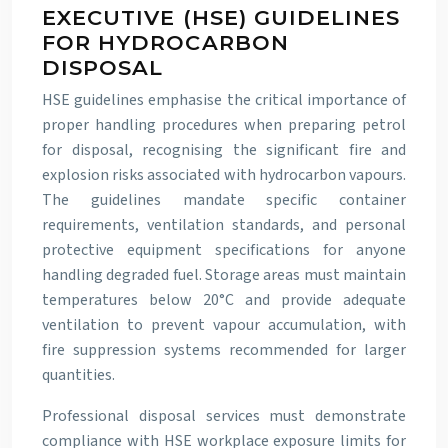
EXECUTIVE (HSE) GUIDELINES
FOR HYDROCARBON
DISPOSAL
HSE guidelines emphasise the critical importance of
proper handling procedures when preparing petrol
for disposal, recognising the significant fire and
explosion risks associated with hydrocarbon vapours.
The guidelines mandate specific container
requirements, ventilation standards, and personal
protective equipment specifications for anyone
handling degraded fuel. Storage areas must maintain
temperatures below 20°C and provide adequate
ventilation to prevent vapour accumulation, with
fire suppression systems recommended for larger
quantities.
Professional disposal services must demonstrate
compliance with HSE workplace exposure limits for