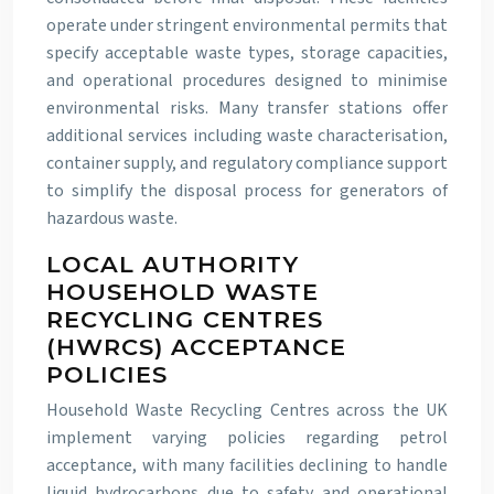
operate under stringent environmental permits that
specify acceptable waste types, storage capacities,
and operational procedures designed to minimise
environmental risks. Many transfer stations offer
additional services including waste characterisation,
container supply, and regulatory compliance support
to simplify the disposal process for generators of
hazardous waste.
LOCAL AUTHORITY
HOUSEHOLD WASTE
RECYCLING CENTRES
(HWRCS) ACCEPTANCE
POLICIES
Household Waste Recycling Centres across the UK
implement varying policies regarding petrol
acceptance, with many facilities declining to handle
liquid hydrocarbons due to safety and operational