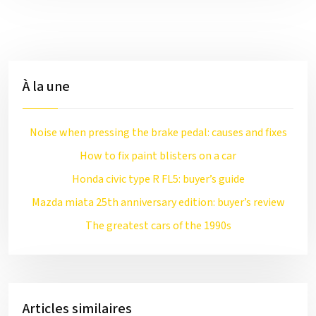
À la une
Noise when pressing the brake pedal: causes and fixes
How to fix paint blisters on a car
Honda civic type R FL5: buyer’s guide
Mazda miata 25th anniversary edition: buyer’s review
The greatest cars of the 1990s
Articles similaires