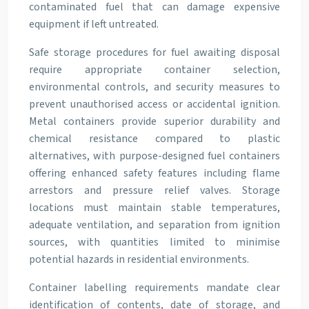
contaminated fuel that can damage expensive
equipment if left untreated.
Safe storage procedures for fuel awaiting disposal
require appropriate container selection,
environmental controls, and security measures to
prevent unauthorised access or accidental ignition.
Metal containers provide superior durability and
chemical resistance compared to plastic
alternatives, with purpose-designed fuel containers
offering enhanced safety features including flame
arrestors and pressure relief valves. Storage
locations must maintain stable temperatures,
adequate ventilation, and separation from ignition
sources, with quantities limited to minimise
potential hazards in residential environments.
Container labelling requirements mandate clear
identification of contents, date of storage, and