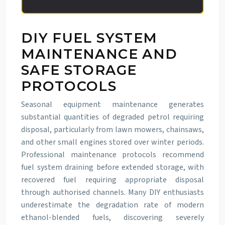
DIY FUEL SYSTEM
MAINTENANCE AND
SAFE STORAGE
PROTOCOLS
Seasonal equipment maintenance generates
substantial quantities of degraded petrol requiring
disposal, particularly from lawn mowers, chainsaws,
and other small engines stored over winter periods.
Professional maintenance protocols recommend
fuel system draining before extended storage, with
recovered fuel requiring appropriate disposal
through authorised channels. Many DIY enthusiasts
underestimate the degradation rate of modern
ethanol-blended fuels, discovering severely