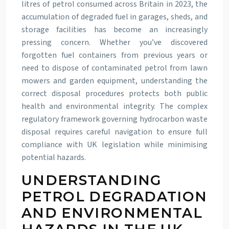
litres of petrol consumed across Britain in 2023, the
accumulation of degraded fuel in garages, sheds, and
storage facilities has become an increasingly
pressing concern. Whether you’ve discovered
forgotten fuel containers from previous years or
need to dispose of contaminated petrol from lawn
mowers and garden equipment, understanding the
correct disposal procedures protects both public
health and environmental integrity. The complex
regulatory framework governing hydrocarbon waste
disposal requires careful navigation to ensure full
compliance with UK legislation while minimising
potential hazards.
UNDERSTANDING
PETROL DEGRADATION
AND ENVIRONMENTAL