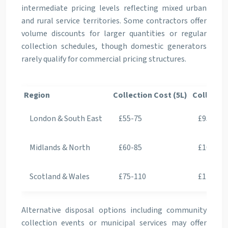
intermediate pricing levels reflecting mixed urban
and rural service territories. Some contractors offer
volume discounts for larger quantities or regular
collection schedules, though domestic generators
rarely qualify for commercial pricing structures.
Region
Collection Cost (5L)
Collectio
London & South East
£55-75
£95-125
Midlands & North
£60-85
£105-14
Scotland & Wales
£75-110
£125-17
Alternative disposal options including community
collection events or municipal services may offer