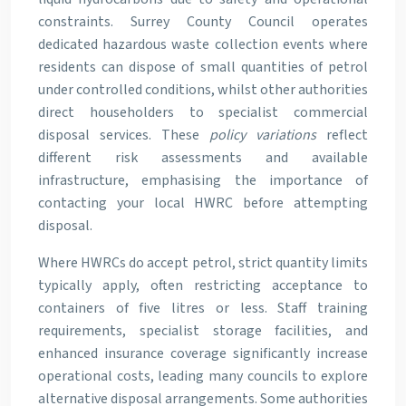
constraints. Surrey County Council operates
dedicated hazardous waste collection events where
residents can dispose of small quantities of petrol
under controlled conditions, whilst other authorities
direct householders to specialist commercial
disposal services. These
policy variations
reflect
different risk assessments and available
infrastructure, emphasising the importance of
contacting your local HWRC before attempting
disposal.
Where HWRCs do accept petrol, strict quantity limits
typically apply, often restricting acceptance to
containers of five litres or less. Staff training
requirements, specialist storage facilities, and
enhanced insurance coverage significantly increase
operational costs, leading many councils to explore
alternative disposal arrangements. Some authorities