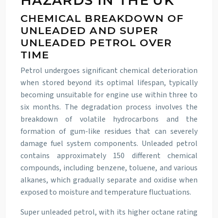
HAZARDS IN THE UK
CHEMICAL BREAKDOWN OF
UNLEADED AND SUPER
UNLEADED PETROL OVER
TIME
Petrol undergoes significant chemical deterioration
when stored beyond its optimal lifespan, typically
becoming unsuitable for engine use within three to
six months. The degradation process involves the
breakdown of volatile hydrocarbons and the
formation of gum-like residues that can severely
damage fuel system components. Unleaded petrol
contains approximately 150 different chemical
compounds, including benzene, toluene, and various
alkanes, which gradually separate and oxidise when
exposed to moisture and temperature fluctuations.
Super unleaded petrol, with its higher octane rating