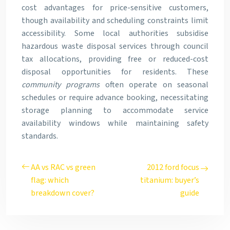
cost advantages for price-sensitive customers,
though availability and scheduling constraints limit
accessibility. Some local authorities subsidise
hazardous waste disposal services through council
tax allocations, providing free or reduced-cost
disposal opportunities for residents. These
community programs
often operate on seasonal
schedules or require advance booking, necessitating
storage planning to accommodate service
availability windows while maintaining safety
standards.
AA vs RAC vs green
2012 ford focus
flag: which
titanium: buyer’s
breakdown cover?
guide