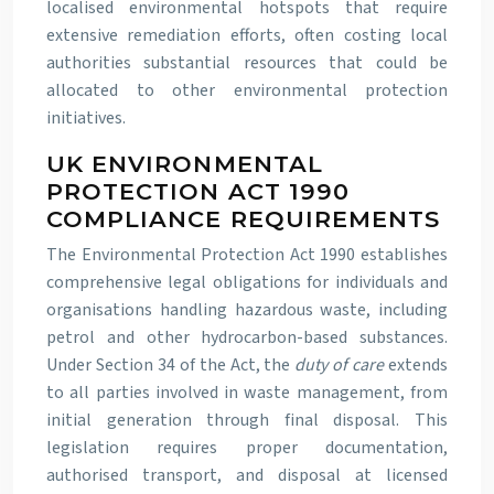
localised environmental hotspots that require
extensive remediation efforts, often costing local
authorities substantial resources that could be
allocated to other environmental protection
initiatives.
UK ENVIRONMENTAL
PROTECTION ACT 1990
COMPLIANCE REQUIREMENTS
The Environmental Protection Act 1990 establishes
comprehensive legal obligations for individuals and
organisations handling hazardous waste, including
petrol and other hydrocarbon-based substances.
Under Section 34 of the Act, the
duty of care
extends
to all parties involved in waste management, from
initial generation through final disposal. This
legislation requires proper documentation,
authorised transport, and disposal at licensed