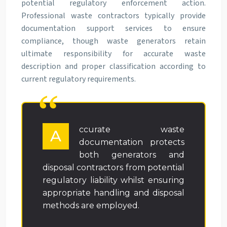
potential regulatory enforcement action.
Professional waste contractors typically provide
documentation support services to ensure
compliance, though waste generators retain
ultimate responsibility for accurate waste
description and proper classification according to
current regulatory requirements.
ccurate waste
A
documentation protects
both generators and
disposal contractors from potential
regulatory liability whilst ensuring
appropriate handling and disposal
methods are employed.