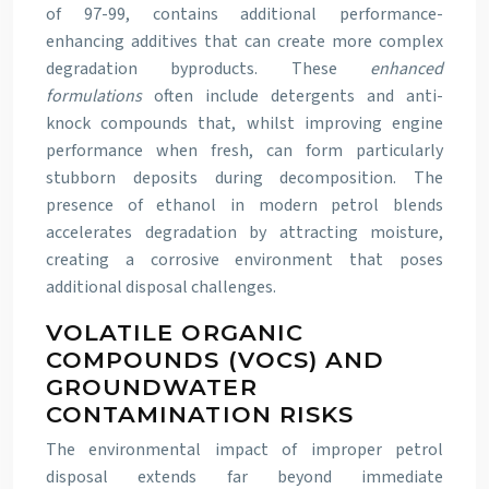
of 97-99, contains additional performance-
enhancing additives that can create more complex
degradation byproducts. These
enhanced
formulations
often include detergents and anti-
knock compounds that, whilst improving engine
performance when fresh, can form particularly
stubborn deposits during decomposition. The
presence of ethanol in modern petrol blends
accelerates degradation by attracting moisture,
creating a corrosive environment that poses
additional disposal challenges.
VOLATILE ORGANIC
COMPOUNDS (VOCS) AND
GROUNDWATER
CONTAMINATION RISKS
The environmental impact of improper petrol
disposal extends far beyond immediate