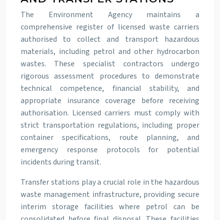
The Environment Agency maintains a
comprehensive register of licensed waste carriers
authorised to collect and transport hazardous
materials, including petrol and other hydrocarbon
wastes. These specialist contractors undergo
rigorous assessment procedures to demonstrate
technical competence, financial stability, and
appropriate insurance coverage before receiving
authorisation. Licensed carriers must comply with
strict transportation regulations, including proper
container specifications, route planning, and
emergency response protocols for potential
incidents during transit.
Transfer stations play a crucial role in the hazardous
waste management infrastructure, providing secure
interim storage facilities where petrol can be
consolidated before final disposal. These facilities