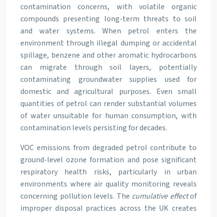
contamination concerns, with volatile organic
compounds presenting long-term threats to soil
and water systems. When petrol enters the
environment through illegal dumping or accidental
spillage, benzene and other aromatic hydrocarbons
can migrate through soil layers, potentially
contaminating groundwater supplies used for
domestic and agricultural purposes. Even small
quantities of petrol can render substantial volumes
of water unsuitable for human consumption, with
contamination levels persisting for decades.
VOC emissions from degraded petrol contribute to
ground-level ozone formation and pose significant
respiratory health risks, particularly in urban
environments where air quality monitoring reveals
concerning pollution levels. The
cumulative effect
of
improper disposal practices across the UK creates