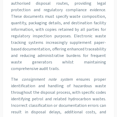
authorised disposal routes, providing legal
protection and regulatory compliance evidence.
These documents must specify waste composition,
quantity, packaging details, and destination facility
information, with copies retained by all parties for
regulatory inspection purposes. Electronic waste
tracking systems increasingly supplement paper-
based documentation, offering enhanced traceability
and reducing administrative burdens for frequent
waste generators whilst maintaining
comprehensive audit trails.
The
consignment note system
ensures proper
identification and handling of hazardous waste
throughout the disposal process, with specific codes
identifying petrol and related hydrocarbon wastes.
Incorrect classification or documentation errors can
result in disposal delays, additional costs, and