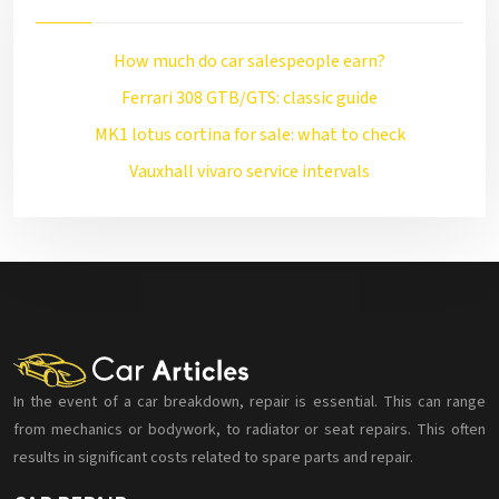
How much do car salespeople earn?
Ferrari 308 GTB/GTS: classic guide
MK1 lotus cortina for sale: what to check
Vauxhall vivaro service intervals
In the event of a car breakdown, repair is essential. This can range
from mechanics or bodywork, to radiator or seat repairs. This often
results in significant costs related to spare parts and repair.