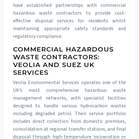
have established partnerships with commercial
hazardous waste contractors to provide cost-
effective disposal services for residents whilst
maintaining appropriate safety standards and
regulatory compliance.
COMMERCIAL HAZARDOUS
WASTE CONTRACTORS:
VEOLIA AND SUEZ UK
SERVICES
Veolia Environmental Services operates one of the
UK’s most comprehensive hazardous waste
management networks, with specialist facilities
designed to handle various hydrocarbon wastes
including degraded petrol. Their service portfolio
includes direct collection from domestic premises,
consolidation at regional transfer stations, and final
disposal through high-temperature incineration or