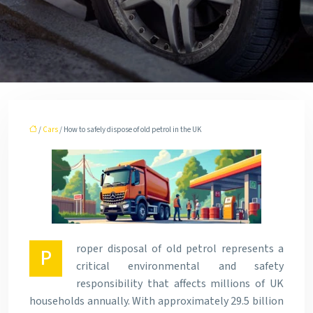
/
Cars
/ How to safely dispose of old petrol in the UK
roper disposal of old petrol represents a
P
critical environmental and safety
responsibility that affects millions of UK
households annually. With approximately 29.5 billion