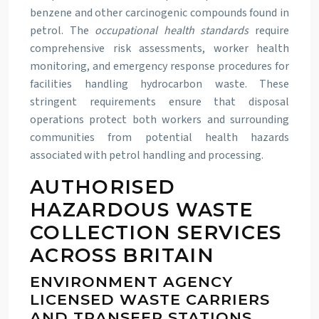
benzene and other carcinogenic compounds found in
petrol. The
occupational health standards
require
comprehensive risk assessments, worker health
monitoring, and emergency response procedures for
facilities handling hydrocarbon waste. These
stringent requirements ensure that disposal
operations protect both workers and surrounding
communities from potential health hazards
associated with petrol handling and processing.
AUTHORISED
HAZARDOUS WASTE
COLLECTION SERVICES
ACROSS BRITAIN
ENVIRONMENT AGENCY
LICENSED WASTE CARRIERS
AND TRANSFER STATIONS