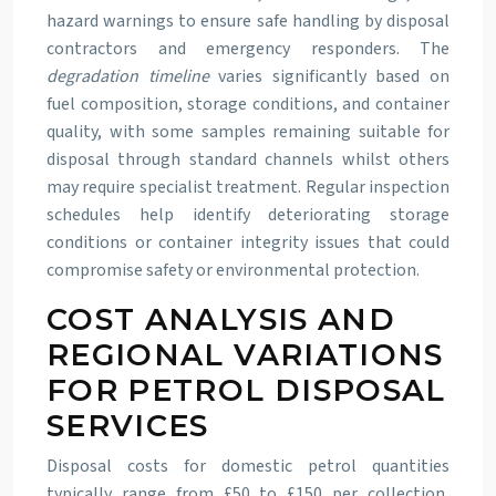
hazard warnings to ensure safe handling by disposal
contractors and emergency responders. The
degradation timeline
varies significantly based on
fuel composition, storage conditions, and container
quality, with some samples remaining suitable for
disposal through standard channels whilst others
may require specialist treatment. Regular inspection
schedules help identify deteriorating storage
conditions or container integrity issues that could
compromise safety or environmental protection.
COST ANALYSIS AND
REGIONAL VARIATIONS
FOR PETROL DISPOSAL
SERVICES
Disposal costs for domestic petrol quantities
typically range from £50 to £150 per collection,