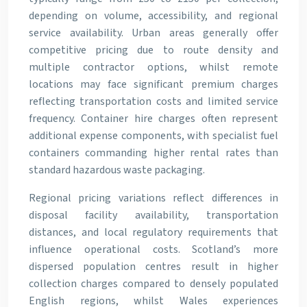
depending on volume, accessibility, and regional
service availability. Urban areas generally offer
competitive pricing due to route density and
multiple contractor options, whilst remote
locations may face significant premium charges
reflecting transportation costs and limited service
frequency. Container hire charges often represent
additional expense components, with specialist fuel
containers commanding higher rental rates than
standard hazardous waste packaging.
Regional pricing variations reflect differences in
disposal facility availability, transportation
distances, and local regulatory requirements that
influence operational costs. Scotland’s more
dispersed population centres result in higher
collection charges compared to densely populated
English regions, whilst Wales experiences