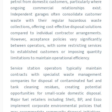
petrol from domestic customers, particularly where
ongoing commercial relationships exist.
Independent garages often consolidate customer
waste with their regular hazardous waste
collections, offering cost-effective disposal solutions
compared to individual contractor arrangements.
However, acceptance policies vary significantly
between operators, with some restricting services
to established customers or imposing quantity
limitations to maintain operational efficiency.
Service station operators typically maintain
contracts with specialist waste management
companies for disposal of contaminated fuel and
tank cleaning residues, creating potential
opportunities for small-scale domestic disposal.
Major fuel retailers including Shell, BP, and Esso
implement corporate environmental policies that