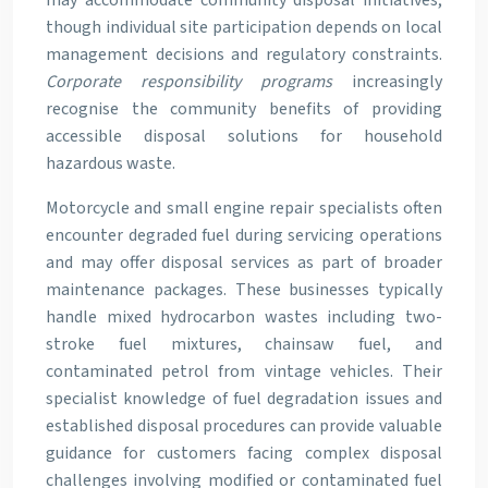
may accommodate community disposal initiatives,
though individual site participation depends on local
management decisions and regulatory constraints.
Corporate responsibility programs
increasingly
recognise the community benefits of providing
accessible disposal solutions for household
hazardous waste.
Motorcycle and small engine repair specialists often
encounter degraded fuel during servicing operations
and may offer disposal services as part of broader
maintenance packages. These businesses typically
handle mixed hydrocarbon wastes including two-
stroke fuel mixtures, chainsaw fuel, and
contaminated petrol from vintage vehicles. Their
specialist knowledge of fuel degradation issues and
established disposal procedures can provide valuable
guidance for customers facing complex disposal
challenges involving modified or contaminated fuel