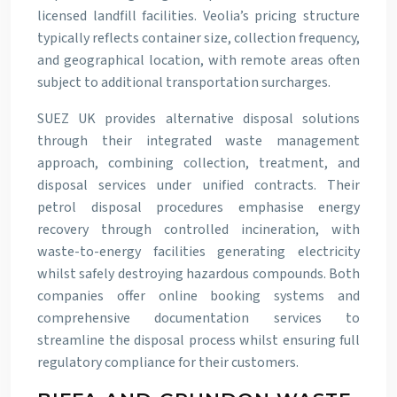
licensed landfill facilities. Veolia’s pricing structure
typically reflects container size, collection frequency,
and geographical location, with remote areas often
subject to additional transportation surcharges.
SUEZ UK provides alternative disposal solutions
through their integrated waste management
approach, combining collection, treatment, and
disposal services under unified contracts. Their
petrol disposal procedures emphasise energy
recovery through controlled incineration, with
waste-to-energy facilities generating electricity
whilst safely destroying hazardous compounds. Both
companies offer online booking systems and
comprehensive documentation services to
streamline the disposal process whilst ensuring full
regulatory compliance for their customers.