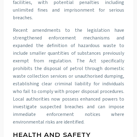
facilities, with potential penalties including
unlimited fines and imprisonment for serious
breaches.
Recent amendments to the legislation have
strengthened enforcement mechanisms and
expanded the definition of hazardous waste to
include smaller quantities of substances previously
exempt from regulation. The Act specifically
prohibits the disposal of petrol through domestic
waste collection services or unauthorised dumping,
establishing clear criminal liability for individuals
who fail to comply with proper disposal procedures.
Local authorities now possess enhanced powers to
investigate suspected breaches and can impose
immediate enforcement notices where
environmental risks are identified.
HEALTH AND SAFETY