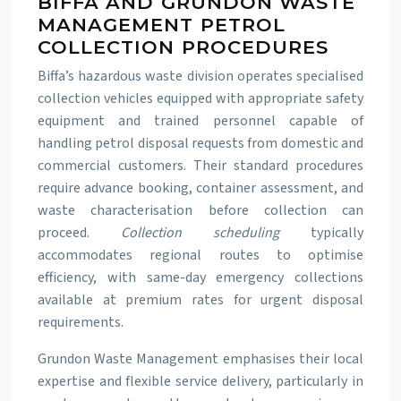
BIFFA AND GRUNDON WASTE
MANAGEMENT PETROL
COLLECTION PROCEDURES
Biffa’s hazardous waste division operates specialised
collection vehicles equipped with appropriate safety
equipment and trained personnel capable of
handling petrol disposal requests from domestic and
commercial customers. Their standard procedures
require advance booking, container assessment, and
waste characterisation before collection can
proceed.
Collection scheduling
typically
accommodates regional routes to optimise
efficiency, with same-day emergency collections
available at premium rates for urgent disposal
requirements.
Grundon Waste Management emphasises their local
expertise and flexible service delivery, particularly in