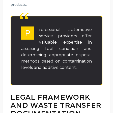
products.
rofessional automotive
P
service providers offer
valuable expertise in
assessing fuel condition and
determining appropriate disposal
methods based on contamination
levels and additive content.
LEGAL FRAMEWORK
AND WASTE TRANSFER