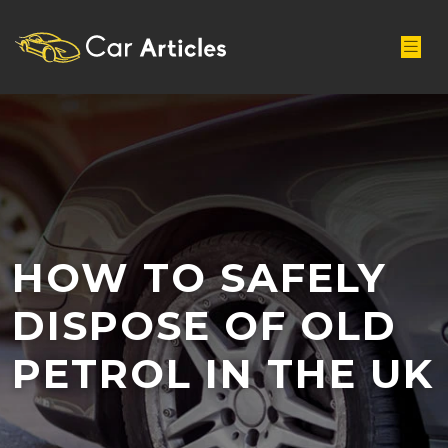
HOW TO SAFELY
DISPOSE OF OLD
PETROL IN THE UK