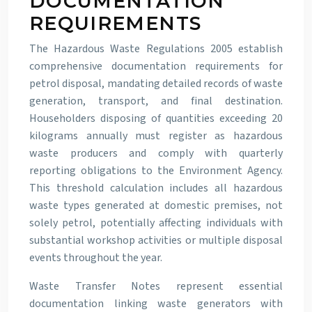
DOCUMENTATION
REQUIREMENTS
The Hazardous Waste Regulations 2005 establish
comprehensive documentation requirements for
petrol disposal, mandating detailed records of waste
generation, transport, and final destination.
Householders disposing of quantities exceeding 20
kilograms annually must register as hazardous
waste producers and comply with quarterly
reporting obligations to the Environment Agency.
This threshold calculation includes all hazardous
waste types generated at domestic premises, not
solely petrol, potentially affecting individuals with
substantial workshop activities or multiple disposal
events throughout the year.
Waste Transfer Notes represent essential
documentation linking waste generators with