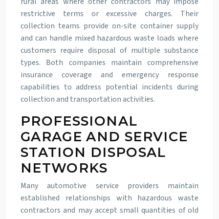
rural areas where other contractors may impose
restrictive terms or excessive charges. Their
collection teams provide on-site container supply
and can handle mixed hazardous waste loads where
customers require disposal of multiple substance
types. Both companies maintain comprehensive
insurance coverage and emergency response
capabilities to address potential incidents during
collection and transportation activities.
PROFESSIONAL
GARAGE AND SERVICE
STATION DISPOSAL
NETWORKS
Many automotive service providers maintain
established relationships with hazardous waste
contractors and may accept small quantities of old