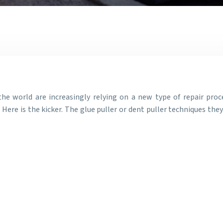
the world are increasingly relying on a new type of repair proc
 Here is the kicker. The glue puller or dent puller techniques the