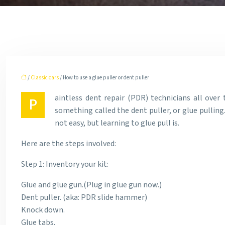
/
Classic cars
/ How to use a glue puller or dent puller
aintless dent repair (PDR) technicians all over 
P
something called the dent puller, or glue pulling.
not easy, but learning to glue pull is.
Here are the steps involved:
Step 1: Inventory your kit:
Glue and glue gun.(Plug in glue gun now.)
Dent puller. (aka: PDR slide hammer)
Knock down.
Glue tabs.