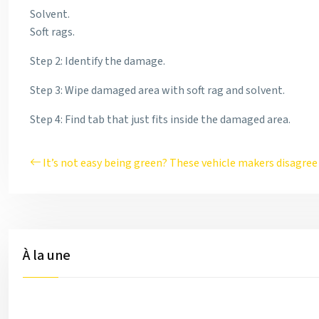
Solvent.
Soft rags.
Step 2: Identify the damage.
Step 3: Wipe damaged area with soft rag and solvent.
Step 4: Find tab that just fits inside the damaged area.
It’s not easy being green? These vehicle makers disagree
À la une