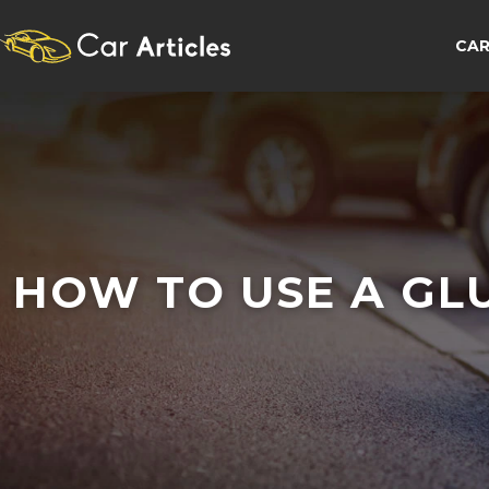
CAR
HOW TO USE A GL