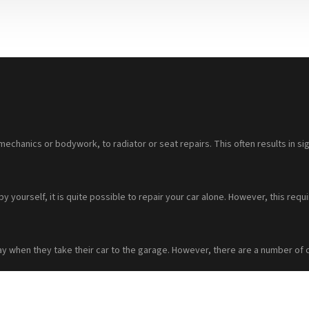
mechanics or bodywork, to radiator or seat repairs. This often results in sig
 by yourself, it is quite possible to repair your car alone. However, this 
ay when they take their car to the garage. However, there are a number of 