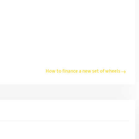
How to finance a new set of wheels