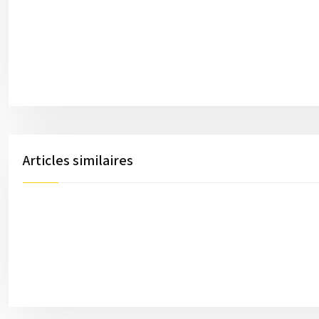
Articles similaires