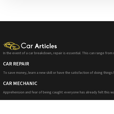
In the event of a car breakdown, repair is essential. This can range from 
CAR REPAIR
To save money, learn a new skill or have the satisfaction of doing things
CAR MECHANIC
Apprehension and fear of being caught: everyone has already felt this w