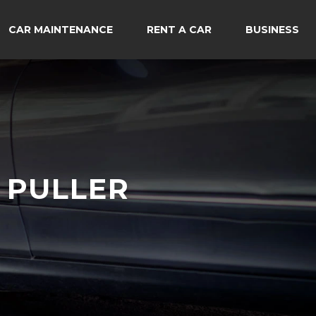
CAR MAINTENANCE
RENT A CAR
BUSINESS
 PULLER