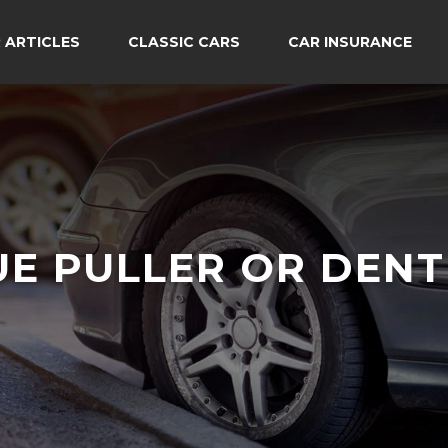
 ARTICLES
CLASSIC CARS
CAR INSURANCE
UE PULLER OR DENT