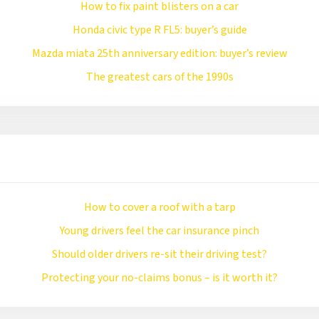
How to fix paint blisters on a car
Honda civic type R FL5: buyer’s guide
Mazda miata 25th anniversary edition: buyer’s review
The greatest cars of the 1990s
How to cover a roof with a tarp
Young drivers feel the car insurance pinch
Should older drivers re-sit their driving test?
Protecting your no-claims bonus – is it worth it?