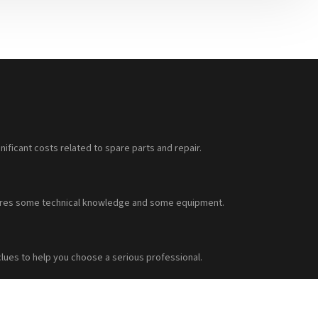
nificant costs related to spare parts and repair.
requires some technical knowledge and some equipment.
clues to help you choose a serious professional.