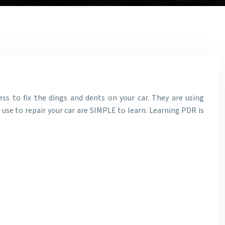
ess to fix the dings and dents on your car. They are using
y use to repair your car are SIMPLE to learn. Learning PDR is