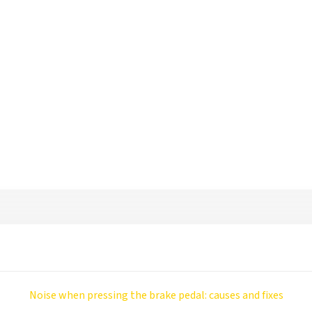
Noise when pressing the brake pedal: causes and fixes