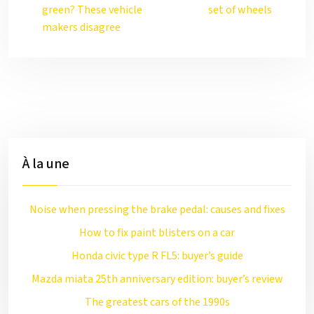
green? These vehicle
set of wheels
makers disagree
À la une
Noise when pressing the brake pedal: causes and fixes
How to fix paint blisters on a car
Honda civic type R FL5: buyer’s guide
Mazda miata 25th anniversary edition: buyer’s review
The greatest cars of the 1990s