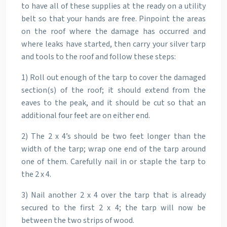
to have all of these supplies at the ready on a utility
belt so that your hands are free. Pinpoint the areas
on the roof where the damage has occurred and
where leaks have started, then carry your silver tarp
and tools to the roof and follow these steps:
1) Roll out enough of the tarp to cover the damaged
section(s) of the roof; it should extend from the
eaves to the peak, and it should be cut so that an
additional four feet are on either end.
2) The 2 x 4’s should be two feet longer than the
width of the tarp; wrap one end of the tarp around
one of them. Carefully nail in or staple the tarp to
the 2 x 4.
3) Nail another 2 x 4 over the tarp that is already
secured to the first 2 x 4; the tarp will now be
between the two strips of wood.