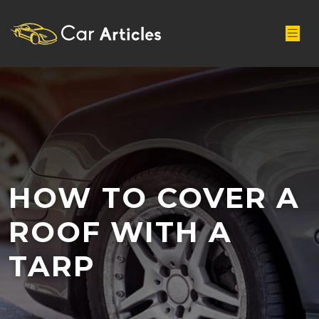
HOW TO COVER A
ROOF WITH A
TARP