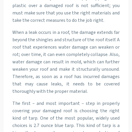
plastic over a damaged roof is not sufficient; you
must make sure that you use the right materials and
take the correct measures to do the job right.
When a leak occurs in a roof, the damage extends far
beyond the shingles and structure of the roof itself. A
roof that experiences water damage can weaken or
rot; over time, it can even completely collapse. Also,
water damage can result in mold, which can further
weaken your roof and make it structurally unsound.
Therefore, as soon as a roof has incurred damages
that may cause leaks, it needs to be covered
thoroughly with the proper material.
The first – and most important – step in properly
covering your damaged roof is choosing the right
kind of tarp. One of the most popular, widely used
choices is 2.7 ounce blue tarp. This kind of tarp is a