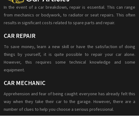
In the event of a car breakdown, repair is essential. This can range
from mechanics or bodywork, to radiator or seat repairs. This often
results in significant costs related to spare parts and repair.
CAR REPAIR
To save money, learn a new skill or have the satisfaction of doing
things by yourself, it is quite possible to repair your car alone.
However, this requires some technical knowledge and some
equipment.
CAR MECHANIC
Apprehension and fear of being caught: everyone has already felt this
way when they take their car to the garage. However, there are a
number of clues to help you choose a serious professional.