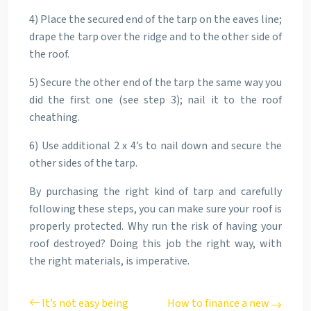
4) Place the secured end of the tarp on the eaves line;
drape the tarp over the ridge and to the other side of
the roof.
5) Secure the other end of the tarp the same way you
did the first one (see step 3); nail it to the roof
cheathing.
6) Use additional 2 x 4’s to nail down and secure the
other sides of the tarp.
By purchasing the right kind of tarp and carefully
following these steps, you can make sure your roof is
properly protected. Why run the risk of having your
roof destroyed? Doing this job the right way, with
the right materials, is imperative.
It’s not easy being
How to finance a new