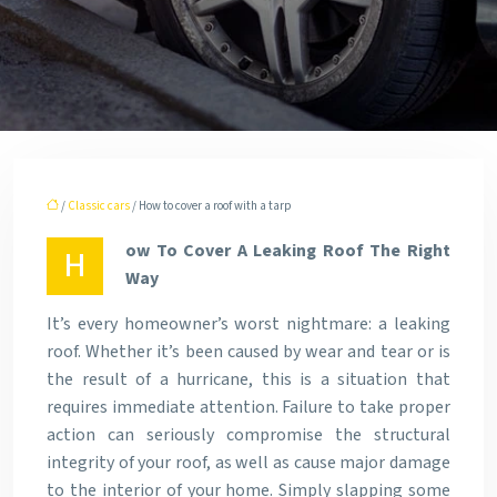
/
Classic cars
/ How to cover a roof with a tarp
ow To Cover A Leaking Roof The Right
H
Way
It’s every homeowner’s worst nightmare: a leaking
roof. Whether it’s been caused by wear and tear or is
the result of a hurricane, this is a situation that
requires immediate attention. Failure to take proper
action can seriously compromise the structural
integrity of your roof, as well as cause major damage
to the interior of your home. Simply slapping some