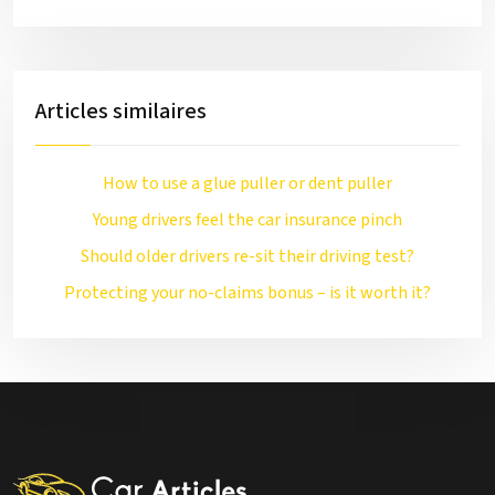
Articles similaires
How to use a glue puller or dent puller
Young drivers feel the car insurance pinch
Should older drivers re-sit their driving test?
Protecting your no-claims bonus – is it worth it?