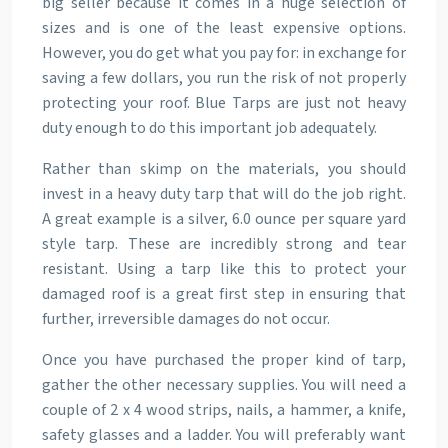
big seller because it comes in a huge selection of
sizes and is one of the least expensive options.
However, you do get what you pay for: in exchange for
saving a few dollars, you run the risk of not properly
protecting your roof. Blue Tarps are just not heavy
duty enough to do this important job adequately.
Rather than skimp on the materials, you should
invest in a heavy duty tarp that will do the job right.
A great example is a silver, 6.0 ounce per square yard
style tarp. These are incredibly strong and tear
resistant. Using a tarp like this to protect your
damaged roof is a great first step in ensuring that
further, irreversible damages do not occur.
Once you have purchased the proper kind of tarp,
gather the other necessary supplies. You will need a
couple of 2 x 4 wood strips, nails, a hammer, a knife,
safety glasses and a ladder. You will preferably want