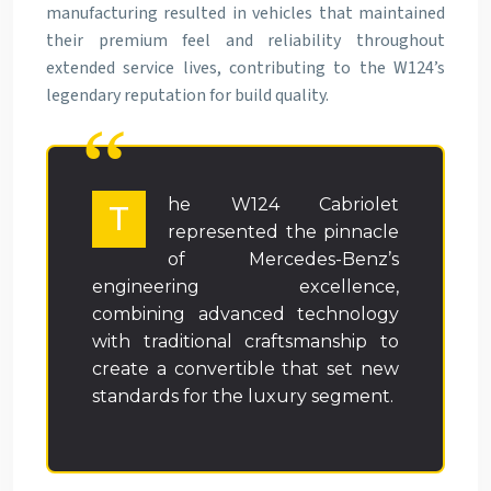
manufacturing resulted in vehicles that maintained
their premium feel and reliability throughout
extended service lives, contributing to the W124’s
legendary reputation for build quality.
he W124 Cabriolet
T
represented the pinnacle
of Mercedes-Benz’s
engineering excellence,
combining advanced technology
with traditional craftsmanship to
create a convertible that set new
standards for the luxury segment.