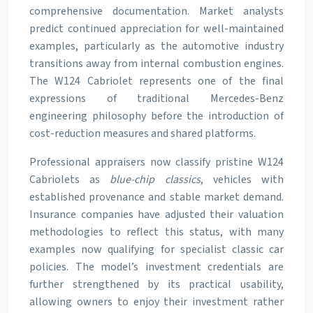
comprehensive documentation. Market analysts
predict continued appreciation for well-maintained
examples, particularly as the automotive industry
transitions away from internal combustion engines.
The W124 Cabriolet represents one of the final
expressions of traditional Mercedes-Benz
engineering philosophy before the introduction of
cost-reduction measures and shared platforms.
Professional appraisers now classify pristine W124
Cabriolets as
blue-chip classics
, vehicles with
established provenance and stable market demand.
Insurance companies have adjusted their valuation
methodologies to reflect this status, with many
examples now qualifying for specialist classic car
policies. The model’s investment credentials are
further strengthened by its practical usability,
allowing owners to enjoy their investment rather