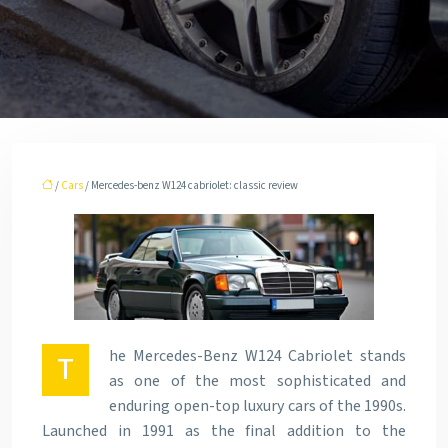
/
Cars
/ Mercedes-benz W124 cabriolet: classic review
he Mercedes-Benz W124 Cabriolet stands
T
as one of the most sophisticated and
enduring open-top luxury cars of the 1990s.
Launched in 1991 as the final addition to the