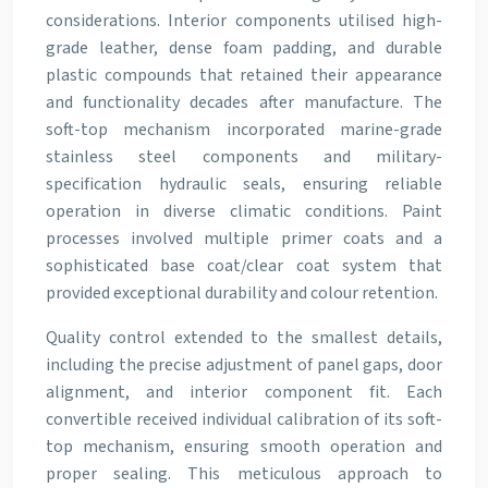
considerations. Interior components utilised high-
grade leather, dense foam padding, and durable
plastic compounds that retained their appearance
and functionality decades after manufacture. The
soft-top mechanism incorporated marine-grade
stainless steel components and military-
specification hydraulic seals, ensuring reliable
operation in diverse climatic conditions. Paint
processes involved multiple primer coats and a
sophisticated base coat/clear coat system that
provided exceptional durability and colour retention.
Quality control extended to the smallest details,
including the precise adjustment of panel gaps, door
alignment, and interior component fit. Each
convertible received individual calibration of its soft-
top mechanism, ensuring smooth operation and
proper sealing. This meticulous approach to