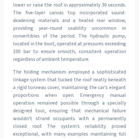
lower or raise the roof in approximately 30 seconds.
The five-layer canvas top incorporated sound-
deadening materials and a heated rear window,
providing year-round usability uncommon in
convertibles of the period. The hydraulic pump,
located in the boot, operated at pressures exceeding
100 bar to ensure smooth, consistent operation
regardless of ambient temperature.
The folding mechanism employed a sophisticated
linkage system that tucked the roof neatly beneath
a rigid tonneau cover, maintaining the car’s elegant
proportions when open. Emergency manual
operation remained possible through a specially
designed tool, ensuring that mechanical failure
wouldn’t strand occupants with a permanently
closed roof. The system’s reliability proved
exceptional, with many examples maintaining full