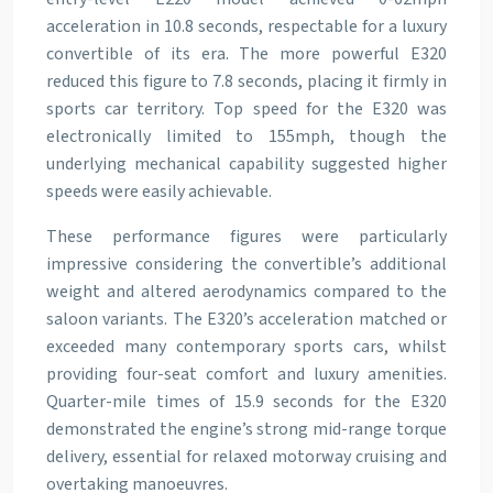
acceleration in 10.8 seconds, respectable for a luxury
convertible of its era. The more powerful E320
reduced this figure to 7.8 seconds, placing it firmly in
sports car territory. Top speed for the E320 was
electronically limited to 155mph, though the
underlying mechanical capability suggested higher
speeds were easily achievable.
These performance figures were particularly
impressive considering the convertible’s additional
weight and altered aerodynamics compared to the
saloon variants. The E320’s acceleration matched or
exceeded many contemporary sports cars, whilst
providing four-seat comfort and luxury amenities.
Quarter-mile times of 15.9 seconds for the E320
demonstrated the engine’s strong mid-range torque
delivery, essential for relaxed motorway cruising and
overtaking manoeuvres.