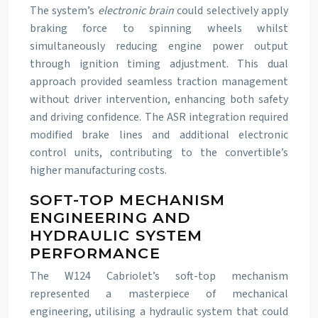
The system’s
electronic brain
could selectively apply
braking force to spinning wheels whilst
simultaneously reducing engine power output
through ignition timing adjustment. This dual
approach provided seamless traction management
without driver intervention, enhancing both safety
and driving confidence. The ASR integration required
modified brake lines and additional electronic
control units, contributing to the convertible’s
higher manufacturing costs.
SOFT-TOP MECHANISM
ENGINEERING AND
HYDRAULIC SYSTEM
PERFORMANCE
The W124 Cabriolet’s soft-top mechanism
represented a masterpiece of mechanical
engineering, utilising a hydraulic system that could