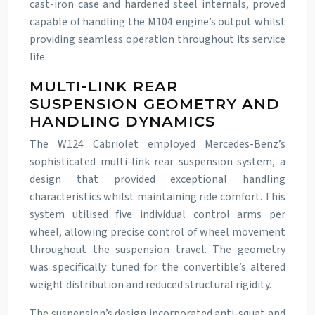
cast-iron case and hardened steel internals, proved
capable of handling the M104 engine’s output whilst
providing seamless operation throughout its service
life.
MULTI-LINK REAR
SUSPENSION GEOMETRY AND
HANDLING DYNAMICS
The W124 Cabriolet employed Mercedes-Benz’s
sophisticated multi-link rear suspension system, a
design that provided exceptional handling
characteristics whilst maintaining ride comfort. This
system utilised five individual control arms per
wheel, allowing precise control of wheel movement
throughout the suspension travel. The geometry
was specifically tuned for the convertible’s altered
weight distribution and reduced structural rigidity.
The suspension’s design incorporated anti-squat and