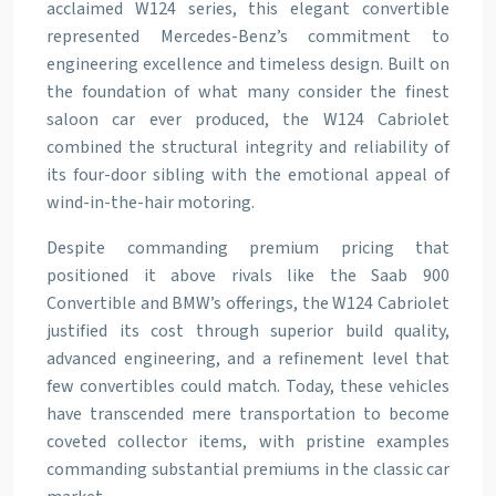
acclaimed W124 series, this elegant convertible
represented Mercedes-Benz’s commitment to
engineering excellence and timeless design. Built on
the foundation of what many consider the finest
saloon car ever produced, the W124 Cabriolet
combined the structural integrity and reliability of
its four-door sibling with the emotional appeal of
wind-in-the-hair motoring.
Despite commanding premium pricing that
positioned it above rivals like the Saab 900
Convertible and BMW’s offerings, the W124 Cabriolet
justified its cost through superior build quality,
advanced engineering, and a refinement level that
few convertibles could match. Today, these vehicles
have transcended mere transportation to become
coveted collector items, with pristine examples
commanding substantial premiums in the classic car