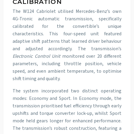
CALIBRATION
The W124 Cabriolet utilised Mercedes-Benz’s own
4G-Tronic automatic transmission, specifically
calibrated for the convertible’s unique
characteristics. This four-speed unit featured
adaptive shift patterns that learned driver behaviour
and adjusted accordingly. The transmission’s
Electronic Control Unit
monitored over 20 different
parameters, including throttle position, vehicle
speed, and even ambient temperature, to optimise
shift timing and quality.
The system incorporated two distinct operating
modes: Economy and Sport. In Economy mode, the
transmission prioritised fuel efficiency through early
upshifts and torque converter lock-up, whilst Sport
mode held gears longer for enhanced performance.
The transmission’s robust construction, featuring a