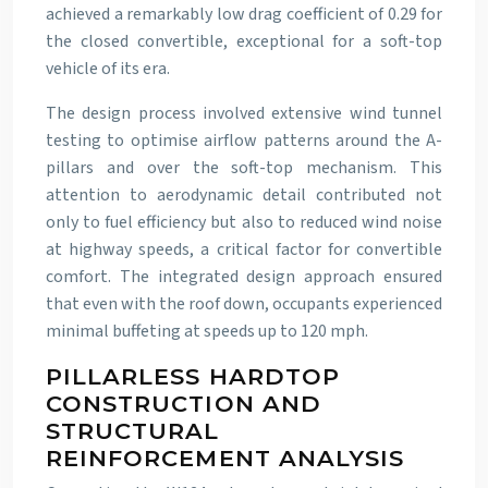
achieved a remarkably low drag coefficient of 0.29 for
the closed convertible, exceptional for a soft-top
vehicle of its era.
The design process involved extensive wind tunnel
testing to optimise airflow patterns around the A-
pillars and over the soft-top mechanism. This
attention to aerodynamic detail contributed not
only to fuel efficiency but also to reduced wind noise
at highway speeds, a critical factor for convertible
comfort. The integrated design approach ensured
that even with the roof down, occupants experienced
minimal buffeting at speeds up to 120 mph.
PILLARLESS HARDTOP
CONSTRUCTION AND
STRUCTURAL
REINFORCEMENT ANALYSIS