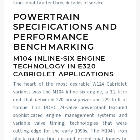
functionality after three decades of service.
POWERTRAIN
SPECIFICATIONS AND
PERFORMANCE
BENCHMARKING
M104 INLINE-SIX ENGINE
TECHNOLOGY IN E320
CABRIOLET APPLICATIONS
The heart of the most desirable W124 Cabriolet
variants was the M104 inline-six engine, a 3.2-litre
unit that delivered 220 horsepower and 229 lb-ft of
torque. This DOHC 24-valve powerplant featured
sophisticated engine management systems and
variable valve timing, technologies that were
cutting-edge for the early 1990s. The M104’s iron
block construction ensured exceptional longevity,