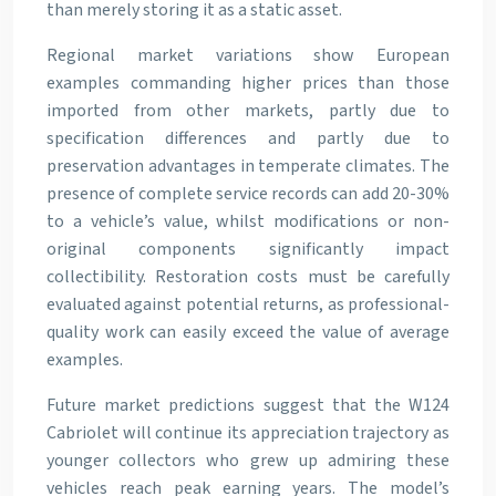
than merely storing it as a static asset.
Regional market variations show European
examples commanding higher prices than those
imported from other markets, partly due to
specification differences and partly due to
preservation advantages in temperate climates. The
presence of complete service records can add 20-30%
to a vehicle’s value, whilst modifications or non-
original components significantly impact
collectibility. Restoration costs must be carefully
evaluated against potential returns, as professional-
quality work can easily exceed the value of average
examples.
Future market predictions suggest that the W124
Cabriolet will continue its appreciation trajectory as
younger collectors who grew up admiring these
vehicles reach peak earning years. The model’s