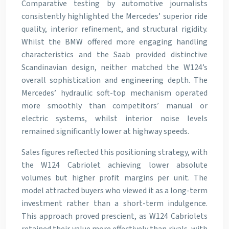
Comparative testing by automotive journalists
consistently highlighted the Mercedes’ superior ride
quality, interior refinement, and structural rigidity.
Whilst the BMW offered more engaging handling
characteristics and the Saab provided distinctive
Scandinavian design, neither matched the W124’s
overall sophistication and engineering depth. The
Mercedes’ hydraulic soft-top mechanism operated
more smoothly than competitors’ manual or
electric systems, whilst interior noise levels
remained significantly lower at highway speeds.
Sales figures reflected this positioning strategy, with
the W124 Cabriolet achieving lower absolute
volumes but higher profit margins per unit. The
model attracted buyers who viewed it as a long-term
investment rather than a short-term indulgence.
This approach proved prescient, as W124 Cabriolets