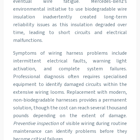
eventual wire fatigue. Mercedes-Benz’s
environmental initiative to use biodegradable wire
insulation inadvertently created long-term
reliability issues as this insulation degraded over
time, leading to short circuits and electrical
malfunctions.
Symptoms of wiring harness problems include
intermittent electrical faults, warning light
activation, and complete system failures.
Professional diagnosis often requires specialised
equipment to identify damaged circuits within the
extensive wiring looms. Replacement with modern,
non-biodegradable harnesses provides a permanent
solution, though the cost can reach several thousand
pounds depending on the extent of damage.
Preventive inspection
of visible wiring during routine
maintenance can identify problems before they
become critical failures.