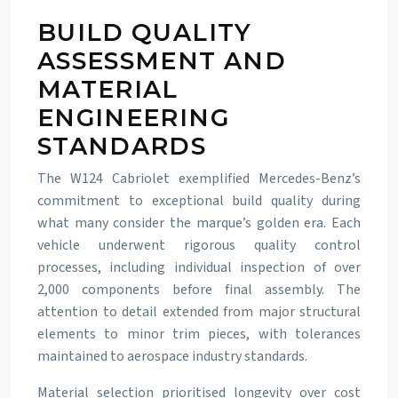
BUILD QUALITY
ASSESSMENT AND
MATERIAL
ENGINEERING
STANDARDS
The W124 Cabriolet exemplified Mercedes-Benz’s
commitment to exceptional build quality during
what many consider the marque’s golden era. Each
vehicle underwent rigorous quality control
processes, including individual inspection of over
2,000 components before final assembly. The
attention to detail extended from major structural
elements to minor trim pieces, with tolerances
maintained to aerospace industry standards.
Material selection prioritised longevity over cost