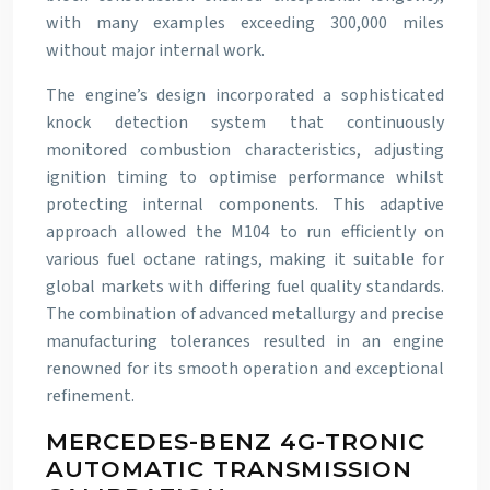
with many examples exceeding 300,000 miles
without major internal work.
The engine’s design incorporated a sophisticated
knock detection system that continuously
monitored combustion characteristics, adjusting
ignition timing to optimise performance whilst
protecting internal components. This adaptive
approach allowed the M104 to run efficiently on
various fuel octane ratings, making it suitable for
global markets with differing fuel quality standards.
The combination of advanced metallurgy and precise
manufacturing tolerances resulted in an engine
renowned for its smooth operation and exceptional
refinement.
MERCEDES-BENZ 4G-TRONIC
AUTOMATIC TRANSMISSION