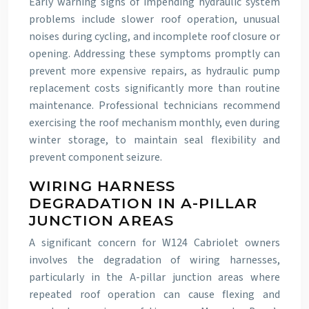
Early warning signs of impending hydraulic system
problems include slower roof operation, unusual
noises during cycling, and incomplete roof closure or
opening. Addressing these symptoms promptly can
prevent more expensive repairs, as hydraulic pump
replacement costs significantly more than routine
maintenance. Professional technicians recommend
exercising the roof mechanism monthly, even during
winter storage, to maintain seal flexibility and
prevent component seizure.
WIRING HARNESS
DEGRADATION IN A-PILLAR
JUNCTION AREAS
A significant concern for W124 Cabriolet owners
involves the degradation of wiring harnesses,
particularly in the A-pillar junction areas where
repeated roof operation can cause flexing and