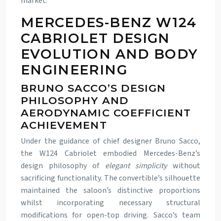
market.
MERCEDES-BENZ W124
CABRIOLET DESIGN
EVOLUTION AND BODY
ENGINEERING
BRUNO SACCO’S DESIGN
PHILOSOPHY AND
AERODYNAMIC COEFFICIENT
ACHIEVEMENT
Under the guidance of chief designer Bruno Sacco,
the W124 Cabriolet embodied Mercedes-Benz’s
design philosophy of
elegant simplicity
without
sacrificing functionality. The convertible’s silhouette
maintained the saloon’s distinctive proportions
whilst incorporating necessary structural
modifications for open-top driving. Sacco’s team