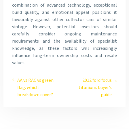
combination of advanced technology, exceptional
build quality, and emotional appeal positions it
favourably against other collector cars of similar
vintage. However, potential investors should
carefully consider ongoing maintenance
requirements and the availability of specialist
knowledge, as these factors will increasingly
influence long-term ownership costs and resale
values.
AA vs RAC vs green
2012 ford focus
flag: which
titanium: buyer’s
breakdown cover?
guide