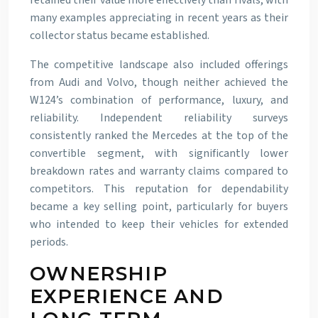
retained their value more effectively than rivals, with
many examples appreciating in recent years as their
collector status became established.
The competitive landscape also included offerings
from Audi and Volvo, though neither achieved the
W124’s combination of performance, luxury, and
reliability. Independent reliability surveys
consistently ranked the Mercedes at the top of the
convertible segment, with significantly lower
breakdown rates and warranty claims compared to
competitors. This reputation for dependability
became a key selling point, particularly for buyers
who intended to keep their vehicles for extended
periods.
OWNERSHIP
EXPERIENCE AND