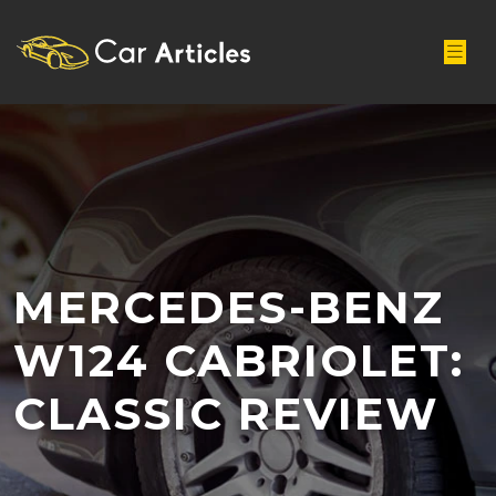
MERCEDES-BENZ
W124 CABRIOLET:
CLASSIC REVIEW