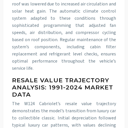
roof was lowered due to increased air circulation and
solar heat gain. The automatic climate control
system adapted to these conditions through
sophisticated programming that adjusted fan
speeds, air distribution, and compressor cycling
based on roof position. Regular maintenance of the
system’s components, including cabin filter
replacement and refrigerant level checks, ensures
optimal performance throughout the vehicle’s
service life.
RESALE VALUE TRAJECTORY
ANALYSIS: 1991-2024 MARKET
DATA
The W124 Cabriolet’s resale value trajectory
demonstrates the model’s transition from luxury car
to collectible classic. Initial depreciation followed
typical luxury car patterns, with values declining