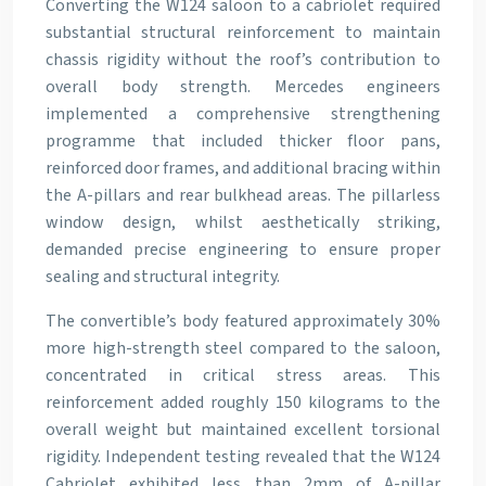
Converting the W124 saloon to a cabriolet required
substantial structural reinforcement to maintain
chassis rigidity without the roof’s contribution to
overall body strength. Mercedes engineers
implemented a comprehensive strengthening
programme that included thicker floor pans,
reinforced door frames, and additional bracing within
the A-pillars and rear bulkhead areas. The pillarless
window design, whilst aesthetically striking,
demanded precise engineering to ensure proper
sealing and structural integrity.
The convertible’s body featured approximately 30%
more high-strength steel compared to the saloon,
concentrated in critical stress areas. This
reinforcement added roughly 150 kilograms to the
overall weight but maintained excellent torsional
rigidity. Independent testing revealed that the W124
Cabriolet exhibited less than 2mm of A-pillar