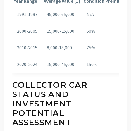
Year Range
Average Value (£)
Condition Premium (%
1991-1997
45,000-65,000
N/A
2000-2005
15,000-25,000
50%
2010-2015
8,000-18,000
75%
2020-2024
15,000-45,000
150%
COLLECTOR CAR
STATUS AND
INVESTMENT
POTENTIAL
ASSESSMENT