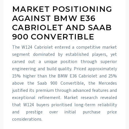
MARKET POSITIONING
AGAINST BMW E36
CABRIOLET AND SAAB
900 CONVERTIBLE
The W124 Cabriolet entered a competitive market
segment dominated by established players, yet
carved out a unique position through superior
engineering and build quality. Priced approximately
15% higher than the BMW E36 Cabriolet and 25%
above the Saab 900 Convertible, the Mercedes
justified its premium through advanced features and
exceptional refinement. Market research revealed
that W124 buyers prioritised long-term reliability
and prestige over initial purchase price
considerations.