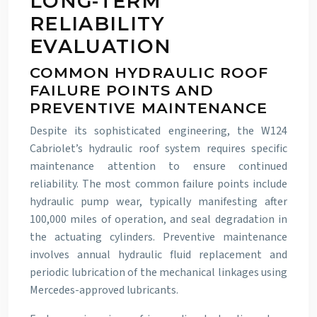
LONG-TERM
RELIABILITY
EVALUATION
COMMON HYDRAULIC ROOF
FAILURE POINTS AND
PREVENTIVE MAINTENANCE
Despite its sophisticated engineering, the W124
Cabriolet’s hydraulic roof system requires specific
maintenance attention to ensure continued
reliability. The most common failure points include
hydraulic pump wear, typically manifesting after
100,000 miles of operation, and seal degradation in
the actuating cylinders. Preventive maintenance
involves annual hydraulic fluid replacement and
periodic lubrication of the mechanical linkages using
Mercedes-approved lubricants.