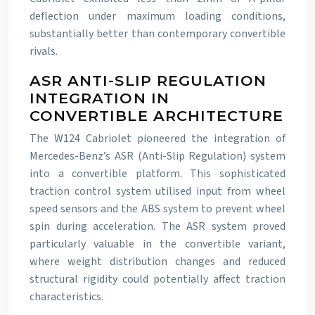
deflection under maximum loading conditions,
substantially better than contemporary convertible
rivals.
ASR ANTI-SLIP REGULATION
INTEGRATION IN
CONVERTIBLE ARCHITECTURE
The W124 Cabriolet pioneered the integration of
Mercedes-Benz’s ASR (Anti-Slip Regulation) system
into a convertible platform. This sophisticated
traction control system utilised input from wheel
speed sensors and the ABS system to prevent wheel
spin during acceleration. The ASR system proved
particularly valuable in the convertible variant,
where weight distribution changes and reduced
structural rigidity could potentially affect traction
characteristics.