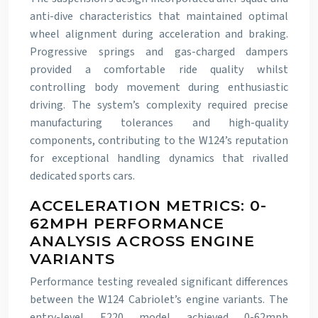
anti-dive characteristics that maintained optimal
wheel alignment during acceleration and braking.
Progressive springs and gas-charged dampers
provided a comfortable ride quality whilst
controlling body movement during enthusiastic
driving. The system’s complexity required precise
manufacturing tolerances and high-quality
components, contributing to the W124’s reputation
for exceptional handling dynamics that rivalled
dedicated sports cars.
ACCELERATION METRICS: 0-
62MPH PERFORMANCE
ANALYSIS ACROSS ENGINE
VARIANTS
Performance testing revealed significant differences
between the W124 Cabriolet’s engine variants. The
entry-level E220 model achieved 0-62mph