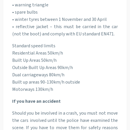
• warning triangle
• spare bulbs
• winter tyres between 1 November and 30 April
• reflective jacket – this must be carried in the car
(not the boot) and comply with EU standard EN471.
Standard speed limits
Residential Areas 50km/h
Built Up Areas 50km/h
Outside Built Up Areas 90km/h
Dual carriageways 80km/h
Built up areas 90-130km/h outside
Motorways 130km/h
If you have an accident
Should you be involved in a crash, you must not move
the cars involved until the police have examined the
scene. If you have to move them for safety reasons