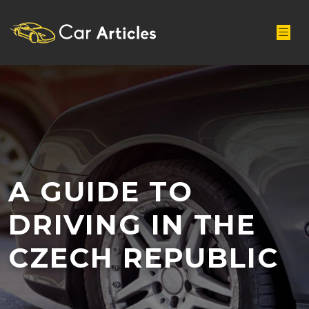
A GUIDE TO
DRIVING IN THE
CZECH REPUBLIC