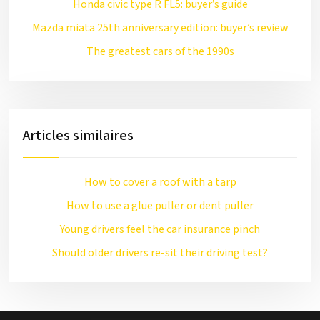
Honda civic type R FL5: buyer’s guide
Mazda miata 25th anniversary edition: buyer’s review
The greatest cars of the 1990s
Articles similaires
How to cover a roof with a tarp
How to use a glue puller or dent puller
Young drivers feel the car insurance pinch
Should older drivers re-sit their driving test?