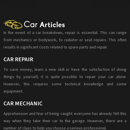
In the event of a car breakdown, repair is essential. This can range
from mechanics or bodywork, to radiator or seat repairs. This often
results in significant costs related to spare parts and repair.
CAR REPAIR
To save money, learn a new skill or have the satisfaction of doing
things by yourself, it is quite possible to repair your car alone.
However, this requires some technical knowledge and some
equipment.
CAR MECHANIC
Apprehension and fear of being caught: everyone has already felt this
way when they take their car to the garage. However, there are a
number of clues to help you choose a serious professional.