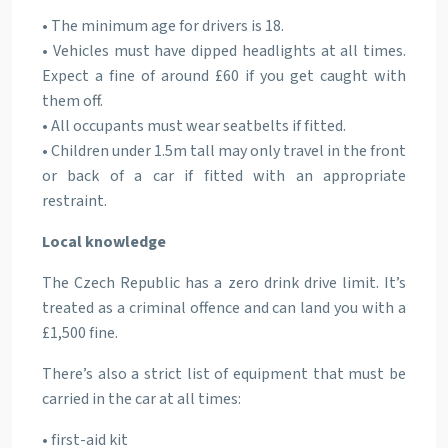
• The minimum age for drivers is 18.
• Vehicles must have dipped headlights at all times.
Expect a fine of around £60 if you get caught with
them off.
• All occupants must wear seatbelts if fitted.
• Children under 1.5m tall may only travel in the front
or back of a car if fitted with an appropriate
restraint.
Local knowledge
The Czech Republic has a zero drink drive limit. It’s
treated as a criminal offence and can land you with a
£1,500 fine.
There’s also a strict list of equipment that must be
carried in the car at all times:
• first-aid kit