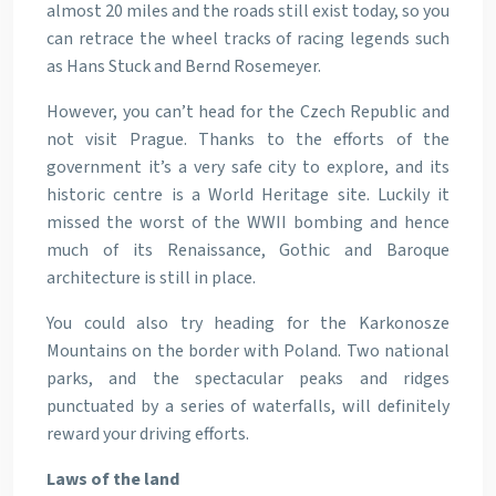
almost 20 miles and the roads still exist today, so you
can retrace the wheel tracks of racing legends such
as Hans Stuck and Bernd Rosemeyer.
However, you can’t head for the Czech Republic and
not visit Prague. Thanks to the efforts of the
government it’s a very safe city to explore, and its
historic centre is a World Heritage site. Luckily it
missed the worst of the WWII bombing and hence
much of its Renaissance, Gothic and Baroque
architecture is still in place.
You could also try heading for the Karkonosze
Mountains on the border with Poland. Two national
parks, and the spectacular peaks and ridges
punctuated by a series of waterfalls, will definitely
reward your driving efforts.
Laws of the land