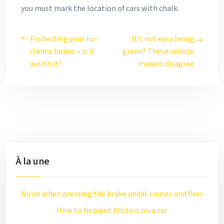
you must mark the location of cars with chalk.
Protecting your no-
It’s not easy being
claims bonus – is it
green? These vehicle
worth it?
makers disagree
À la une
Noise when pressing the brake pedal: causes and fixes
How to fix paint blisters on a car