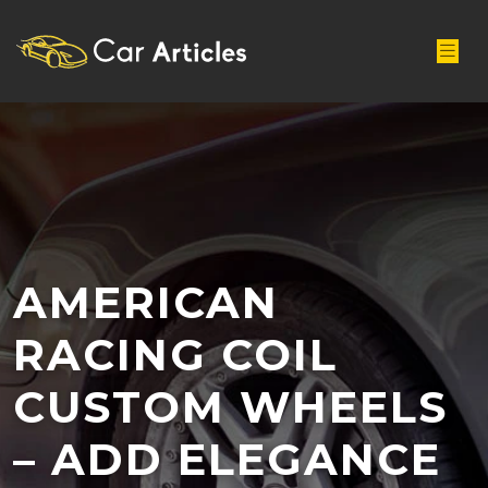
AMERICAN
RACING COIL
CUSTOM WHEELS
– ADD ELEGANCE