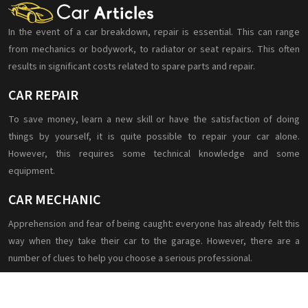
In the event of a car breakdown, repair is essential. This can range
from mechanics or bodywork, to radiator or seat repairs. This often
results in significant costs related to spare parts and repair.
CAR REPAIR
To save money, learn a new skill or have the satisfaction of doing
things by yourself, it is quite possible to repair your car alone.
However, this requires some technical knowledge and some
equipment.
CAR MECHANIC
Apprehension and fear of being caught: everyone has already felt this
way when they take their car to the garage. However, there are a
number of clues to help you choose a serious professional.