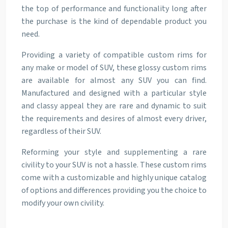
the top of performance and functionality long after
the purchase is the kind of dependable product you
need.
Providing a variety of compatible custom rims for
any make or model of SUV, these glossy custom rims
are available for almost any SUV you can find.
Manufactured and designed with a particular style
and classy appeal they are rare and dynamic to suit
the requirements and desires of almost every driver,
regardless of their SUV.
Reforming your style and supplementing a rare
civility to your SUV is not a hassle. These custom rims
come with a customizable and highly unique catalog
of options and differences providing you the choice to
modify your own civility.