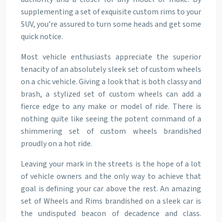
supplementing a set of exquisite custom rims to your
SUV, you’re assured to turn some heads and get some
quick notice.
Most vehicle enthusiasts appreciate the superior
tenacity of an absolutely sleek set of custom wheels
on a chic vehicle. Giving a look that is both classy and
brash, a stylized set of custom wheels can add a
fierce edge to any make or model of ride. There is
nothing quite like seeing the potent command of a
shimmering set of custom wheels brandished
proudly on a hot ride.
Leaving your mark in the streets is the hope of a lot
of vehicle owners and the only way to achieve that
goal is defining your car above the rest. An amazing
set of Wheels and Rims brandished on a sleek car is
the undisputed beacon of decadence and class.