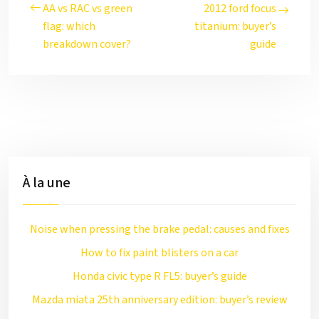
AA vs RAC vs green
2012 ford focus
flag: which
titanium: buyer’s
breakdown cover?
guide
À la une
Noise when pressing the brake pedal: causes and fixes
How to fix paint blisters on a car
Honda civic type R FL5: buyer’s guide
Mazda miata 25th anniversary edition: buyer’s review