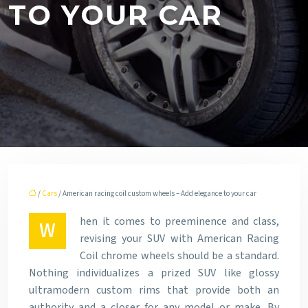
TO YOUR CAR
/
Cars
/ American racing coil custom wheels – Add elegance to your car
hen it comes to preeminence and class,
W
revising your SUV with American Racing
Coil chrome wheels should be a standard.
Nothing individualizes a prized SUV like glossy
ultramodern custom rims that provide both an
authority and a closer for any model or make. By