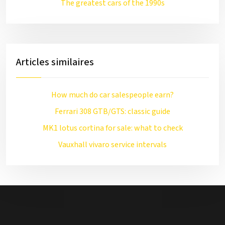
The greatest cars of the 1990s
Articles similaires
How much do car salespeople earn?
Ferrari 308 GTB/GTS: classic guide
MK1 lotus cortina for sale: what to check
Vauxhall vivaro service intervals