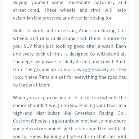
Buying yourself some immediate notoriety and
street cred, these wheels and rims will help
establish the presence any driver is looking for.
Built to work and entertain, American Racing Coil
wheels and rims understand that there is more to
your SUV than just looking good after a wash. Each
and every pack of rims is designed to withstand all
the negative powers of daily driving and travel. Built
from the ground up to work as aggressively as they
look, these Rims are set for everything the road has
to throw at them.
When you are purchasing a set of custom wheels the
choice shouldn’t weigh on you. Placing your trust in a
high-end distributor like American Racing Coil
Custom Wheels is a guaranteed method to make sure
you get custom wheels with a life span that will last
you for miles. Building a high-end rim that can hold