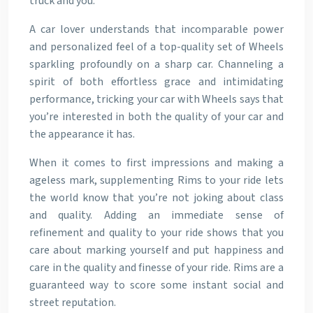
truck and you.
A car lover understands that incomparable power
and personalized feel of a top-quality set of Wheels
sparkling profoundly on a sharp car. Channeling a
spirit of both effortless grace and intimidating
performance, tricking your car with Wheels says that
you’re interested in both the quality of your car and
the appearance it has.
When it comes to first impressions and making a
ageless mark, supplementing Rims to your ride lets
the world know that you’re not joking about class
and quality. Adding an immediate sense of
refinement and quality to your ride shows that you
care about marking yourself and put happiness and
care in the quality and finesse of your ride. Rims are a
guaranteed way to score some instant social and
street reputation.