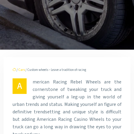
/
Cars
/ Custom wheels – Leave a tradition of racing
merican Racing Rebel Wheels are the
A
cornerstone of tweaking your truck and
giving yourself a leg-up in the world of
urban trends and status. Making yourself an figure of
definitive trendsetting and unique style is difficult
but adding American Racing Casino Wheels to your
truck can go a long way in drawing the eyes to your