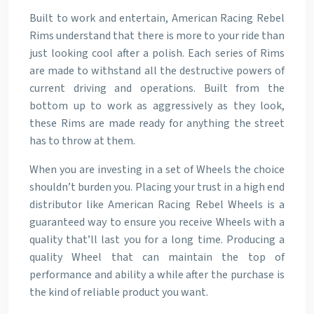
Built to work and entertain, American Racing Rebel
Rims understand that there is more to your ride than
just looking cool after a polish. Each series of Rims
are made to withstand all the destructive powers of
current driving and operations. Built from the
bottom up to work as aggressively as they look,
these Rims are made ready for anything the street
has to throw at them.
When you are investing in a set of Wheels the choice
shouldn’t burden you. Placing your trust in a high end
distributor like American Racing Rebel Wheels is a
guaranteed way to ensure you receive Wheels with a
quality that’ll last you for a long time. Producing a
quality Wheel that can maintain the top of
performance and ability a while after the purchase is
the kind of reliable product you want.