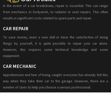
In the event of a car breakdown, repair is essential. This can range
from mechanics or bodywork, to radiator or seat repairs. This often
results in significant costs related to spare parts and repair.
CAR REPAIR
To save money, learn a new skill or have the satisfaction of doing
things by yourself, it is quite possible to repair your car alone.
However, this requires some technical knowledge and some
equipment.
CAR MECHANIC
Apprehension and fear of being caught: everyone has already felt this
way when they take their car to the garage. However, there are a
number of clues to help you choose a serious professional.