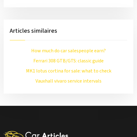
Articles similaires
How much do car salespeople earn?
Ferrari 308 GTB/GTS: classic guide
MK1 lotus cortina for sale: what to check
Vauxhall vivaro service intervals