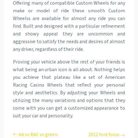
Offering many of compatible Custom Wheels for any
make or model of ride these smooth Custom
Wheelss are available for almost any ride you can
find. Built and designed with a particular refinement
and showy appeal they are uncommon and
aggressive to satisfy the needs and desires of almost
any driver, regardless of their ride.
Proving your vehicle above the rest of your friends is
what being an urban icon is all about. Nothing helps
you achieve that plateau like a set of American
Racing Casino Wheels that reflect your personal
style and aesthetics. By adjusting your Wheels and
utilizing the many variations and options that they
come with you can get a customized appearance to
suit your car and personality.
AA vs RAC vs green
2012 ford focus