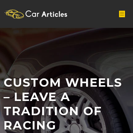
CUSTOM WHEELS
– LEAVE A
TRADITION OF
RACING