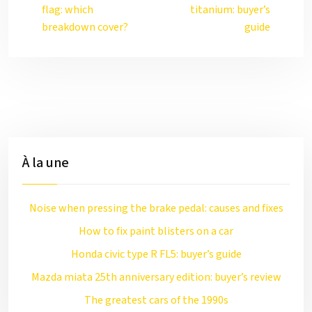
flag: which
titanium: buyer’s
breakdown cover?
guide
À la une
Noise when pressing the brake pedal: causes and fixes
How to fix paint blisters on a car
Honda civic type R FL5: buyer’s guide
Mazda miata 25th anniversary edition: buyer’s review
The greatest cars of the 1990s