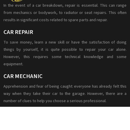
In the event of a car breakdown, repair is essential. This can range
from mechanics or bodywork, to radiator or seat repairs. This often
results in significant costs related to spare parts and repair.
CAR REPAIR
To save money, learn a new skill or have the satisfaction of doing
things by yourself, it is quite possible to repair your car alone.
However, this requires some technical knowledge and some
equipment.
CAR MECHANIC
Apprehension and fear of being caught: everyone has already felt this
way when they take their car to the garage. However, there are a
number of clues to help you choose a serious professional.