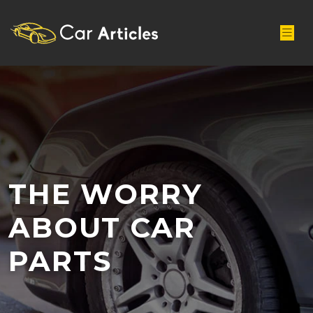
THE WORRY
ABOUT CAR
PARTS