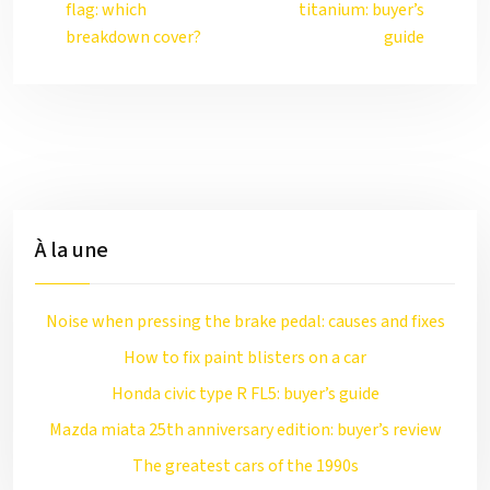
flag: which
titanium: buyer’s
breakdown cover?
guide
À la une
Noise when pressing the brake pedal: causes and fixes
How to fix paint blisters on a car
Honda civic type R FL5: buyer’s guide
Mazda miata 25th anniversary edition: buyer’s review
The greatest cars of the 1990s