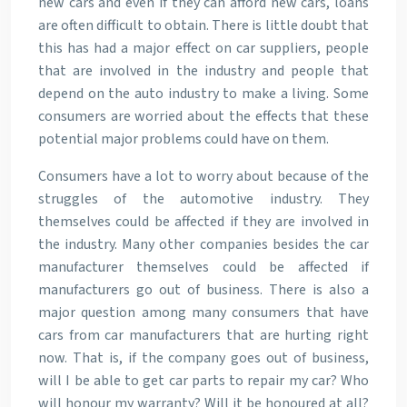
new cars and even if they can afford new cars, loans
are often difficult to obtain. There is little doubt that
this has had a major effect on car suppliers, people
that are involved in the industry and people that
depend on the auto industry to make a living. Some
consumers are worried about the effects that these
potential major problems could have on them.
Consumers have a lot to worry about because of the
struggles of the automotive industry. They
themselves could be affected if they are involved in
the industry. Many other companies besides the car
manufacturer themselves could be affected if
manufacturers go out of business. There is also a
major question among many consumers that have
cars from car manufacturers that are hurting right
now. That is, if the company goes out of business,
will I be able to get car parts to repair my car? Who
will honour my warranty? Will it be honoured at all?