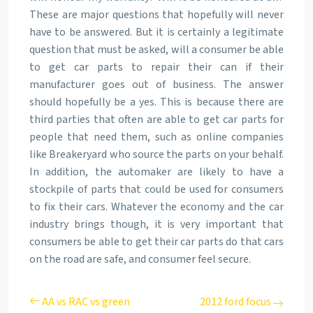
These are major questions that hopefully will never
have to be answered. But it is certainly a legitimate
question that must be asked, will a consumer be able
to get car parts to repair their can if their
manufacturer goes out of business. The answer
should hopefully be a yes. This is because there are
third parties that often are able to get car parts for
people that need them, such as online companies
like Breakeryard who source the parts on your behalf.
In addition, the automaker are likely to have a
stockpile of parts that could be used for consumers
to fix their cars. Whatever the economy and the car
industry brings though, it is very important that
consumers be able to get their car parts do that cars
on the road are safe, and consumer feel secure.
AA vs RAC vs green
2012 ford focus