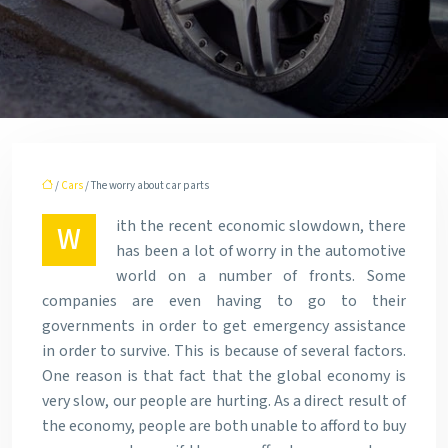
/
Cars
/ The worry about car parts
ith the recent economic slowdown, there
W
has been a lot of worry in the automotive
world on a number of fronts. Some
companies are even having to go to their
governments in order to get emergency assistance
in order to survive. This is because of several factors.
One reason is that fact that the global economy is
very slow, our people are hurting. As a direct result of
the economy, people are both unable to afford to buy