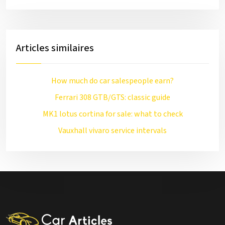
Articles similaires
How much do car salespeople earn?
Ferrari 308 GTB/GTS: classic guide
MK1 lotus cortina for sale: what to check
Vauxhall vivaro service intervals