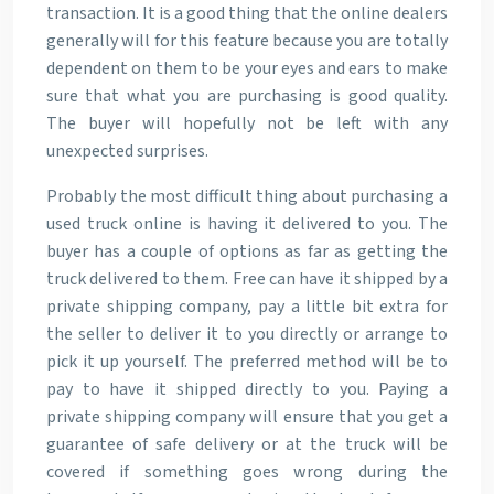
transaction. It is a good thing that the online dealers
generally will for this feature because you are totally
dependent on them to be your eyes and ears to make
sure that what you are purchasing is good quality.
The buyer will hopefully not be left with any
unexpected surprises.
Probably the most difficult thing about purchasing a
used truck online is having it delivered to you. The
buyer has a couple of options as far as getting the
truck delivered to them. Free can have it shipped by a
private shipping company, pay a little bit extra for
the seller to deliver it to you directly or arrange to
pick it up yourself. The preferred method will be to
pay to have it shipped directly to you. Paying a
private shipping company will ensure that you get a
guarantee of safe delivery or at the truck will be
covered if something goes wrong during the