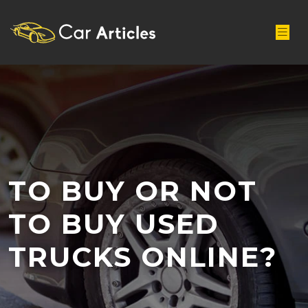
TO BUY OR NOT
TO BUY USED
TRUCKS ONLINE?