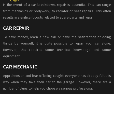
In the event of a car breakdown, repair is essential. This can range
from mechanics or bodywork, to radiator or seat repairs. This often
results in significant costs related to spare parts and repair.
CAR REPAIR
To save money, learn a new skill or have the satisfaction of doing
things by yourself, it is quite possible to repair your car alone.
However, this requires some technical knowledge and some
equipment.
CAR MECHANIC
Apprehension and fear of being caught: everyone has already felt this
way when they take their car to the garage. However, there are a
number of clues to help you choose a serious professional.