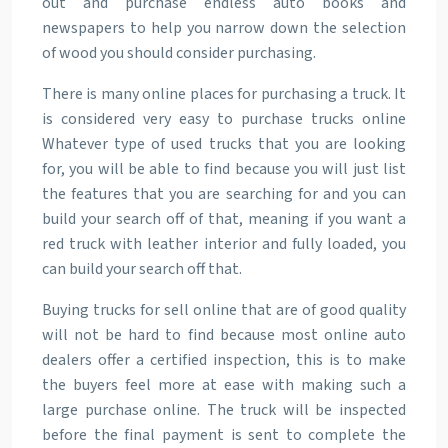
out and purchase endless auto books and
newspapers to help you narrow down the selection
of wood you should consider purchasing.
There is many online places for purchasing a truck. It
is considered very easy to purchase trucks online
Whatever type of used trucks that you are looking
for, you will be able to find because you will just list
the features that you are searching for and you can
build your search off of that, meaning if you want a
red truck with leather interior and fully loaded, you
can build your search off that.
Buying trucks for sell online that are of good quality
will not be hard to find because most online auto
dealers offer a certified inspection, this is to make
the buyers feel more at ease with making such a
large purchase online. The truck will be inspected
before the final payment is sent to complete the