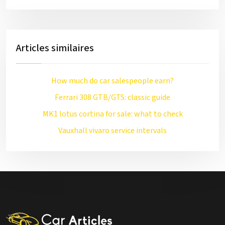
Articles similaires
How much do car salespeople earn?
Ferrari 308 GTB/GTS: classic guide
MK1 lotus cortina for sale: what to check
Vauxhall vivaro service intervals