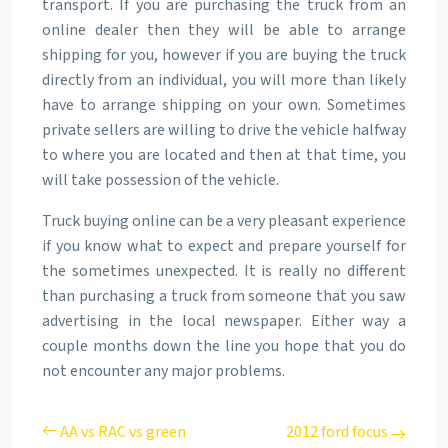
transport. If you are purchasing the truck from an
online dealer then they will be able to arrange
shipping for you, however if you are buying the truck
directly from an individual, you will more than likely
have to arrange shipping on your own. Sometimes
private sellers are willing to drive the vehicle halfway
to where you are located and then at that time, you
will take possession of the vehicle.
Truck buying online can be a very pleasant experience
if you know what to expect and prepare yourself for
the sometimes unexpected. It is really no different
than purchasing a truck from someone that you saw
advertising in the local newspaper. Either way a
couple months down the line you hope that you do
not encounter any major problems.
AA vs RAC vs green
2012 ford focus