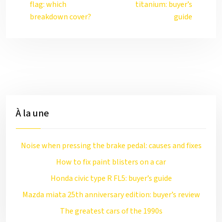
flag: which
titanium: buyer’s
breakdown cover?
guide
À la une
Noise when pressing the brake pedal: causes and fixes
How to fix paint blisters on a car
Honda civic type R FL5: buyer’s guide
Mazda miata 25th anniversary edition: buyer’s review
The greatest cars of the 1990s