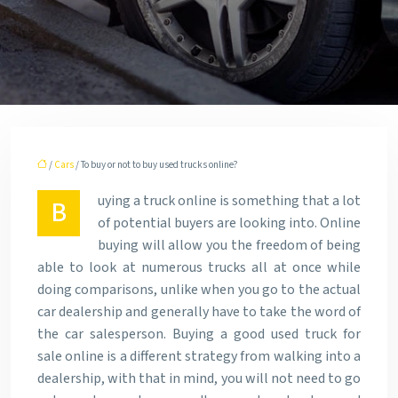
/
Cars
/ To buy or not to buy used trucks online?
uying a truck online is something that a lot
B
of potential buyers are looking into. Online
buying will allow you the freedom of being
able to look at numerous trucks all at once while
doing comparisons, unlike when you go to the actual
car dealership and generally have to take the word of
the car salesperson. Buying a good used truck for
sale online is a different strategy from walking into a
dealership, with that in mind, you will not need to go