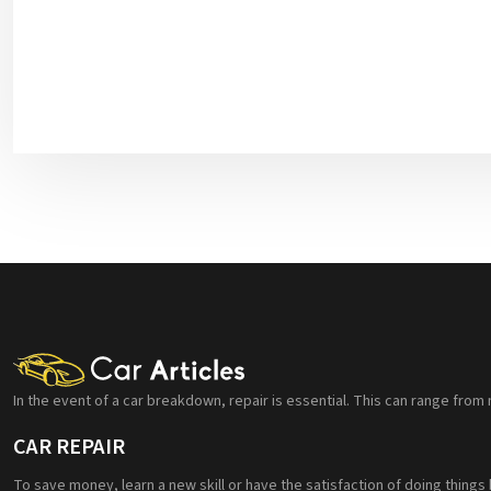
In the event of a car breakdown, repair is essential. This can range from 
CAR REPAIR
To save money, learn a new skill or have the satisfaction of doing things