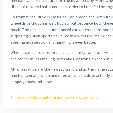
mechanical parts that are both heavy and costly. Front wheel
little extra work that is needed in order to transfer the en
So front wheel drive is easier to implement and not surpr
wheel drive though is weight distribution. Since both the e
much. The result is an unbalanced car which means poor ha
surprisingly such sports car almost always use rear wheel
steering acceleration and handling is even better.
When it comes to interior space and family cars front wheel
the car needs less moving parts and transmission there is mo
All wheel drive are the newest trend and as the name sugg
much power and when and often all wheels drive actually us
slippery roads and snow.
Texans without auto insurance are problematic