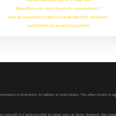
Top car insurance tips for 17 year olds
Who offers a no claims bonus for named drivers?
How do you correctly report a car accident for insurance?
Installation of car security systems
mechanics or bodywork, to radiator or seat repairs. This often results in sig
 by yourself, it is quite possible to repair your car alone. However, this 