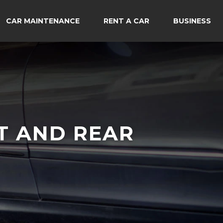
CAR MAINTENANCE
RENT A CAR
BUSINESS
T AND REAR