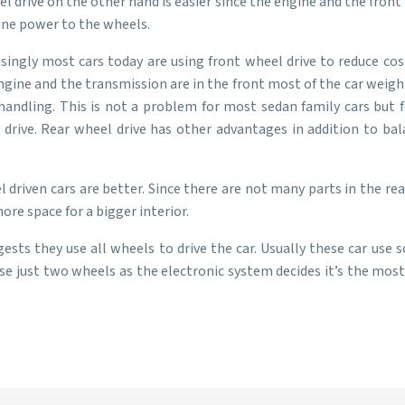
 drive on the other hand is easier since the engine and the front 
gine power to the wheels.
isingly most cars today are using front wheel drive to reduce co
ngine and the transmission are in the front most of the car weight 
ndling. This is not a problem for most sedan family cars but f
 drive. Rear wheel drive has other advantages in addition to bal
 driven cars are better. Since there are not many parts in the rea
re space for a bigger interior.
ests they use all wheels to drive the car. Usually these car us
e just two wheels as the electronic system decides it’s the most