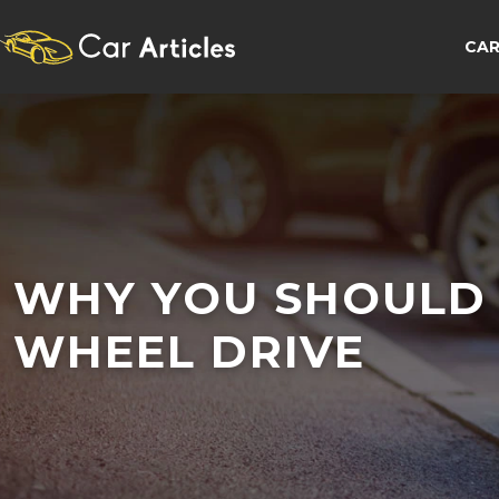
CAR
WHY YOU SHOULD 
WHEEL DRIVE