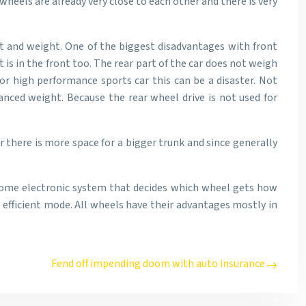
wheels are already very close to each other and there is very
st and weight. One of the biggest disadvantages with front
is in the front too. The rear part of the car does not weigh
or high performance sports car this can be a disaster. Not
anced weight. Because the rear wheel drive is not used for
r there is more space for a bigger trunk and since generally
e some electronic system that decides which wheel gets how
 efficient mode. All wheels have their advantages mostly in
Fend off impending doom with auto insurance