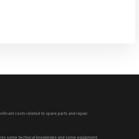
nificant costs related to spare parts and repair.
requires some technical knowledge and some equipment.