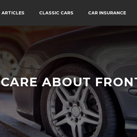
 ARTICLES
CLASSIC CARS
CAR INSURANCE
CARE ABOUT FRON