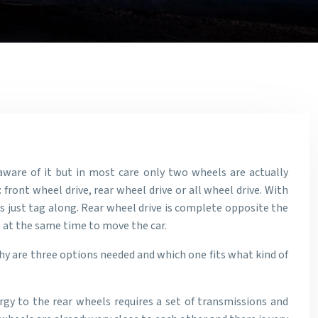
ware of it but in most care only two wheels are actually
front wheel drive, rear wheel drive or all wheel drive. With
s just tag along. Rear wheel drive is complete opposite the
s at the same time to move the car.
why are three options needed and which one fits what kind of
rgy to the rear wheels requires a set of transmissions and