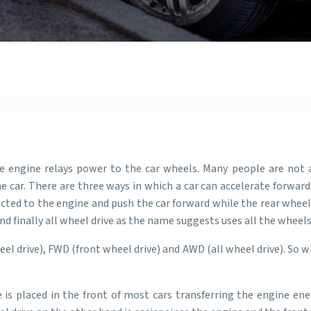
engine relays power to the car wheels. Many people are not a
car. There are three ways in which a car can accelerate forward: 
cted to the engine and push the car forward while the rear wheel
nd finally all wheel drive as the name suggests uses all the wheel
el drive), FWD (front wheel drive) and AWD (all wheel drive). So 
 is placed in the front of most cars transferring the engine ene