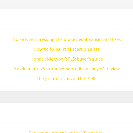
Noise when pressing the brake pedal: causes and fixes
How to fix paint blisters on a car
Honda civic type R FL5: buyer’s guide
Mazda miata 25th anniversary edition: buyer’s review
The greatest cars of the 1990s