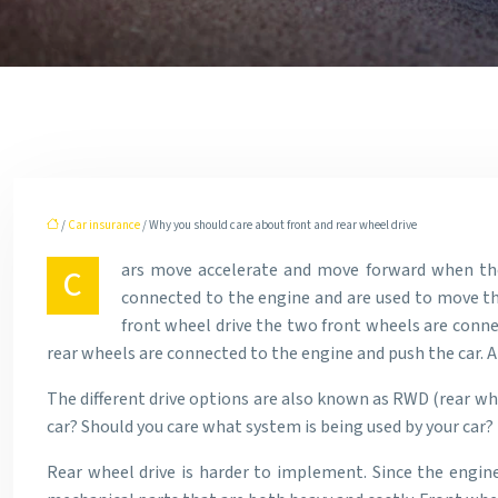
/
Car insurance
/ Why you should care about front and rear wheel drive
ars move accelerate and move forward when the 
C
connected to the engine and are used to move the 
front wheel drive the two front wheels are conne
rear wheels are connected to the engine and push the car. A
The different drive options are also known as RWD (rear whe
car? Should you care what system is being used by your car?
Rear wheel drive is harder to implement. Since the engine