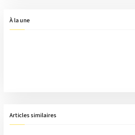
À la une
Articles similaires