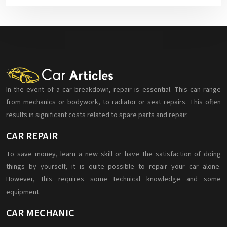
In the event of a car breakdown, repair is essential. This can range
from mechanics or bodywork, to radiator or seat repairs. This often
results in significant costs related to spare parts and repair.
CAR REPAIR
To save money, learn a new skill or have the satisfaction of doing
things by yourself, it is quite possible to repair your car alone.
However, this requires some technical knowledge and some
equipment.
CAR MECHANIC