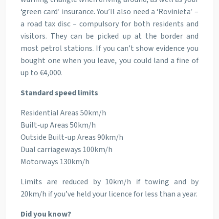
‘green card’ insurance. You’ll also need a ‘Rovinieta’ –
a road tax disc – compulsory for both residents and
visitors. They can be picked up at the border and
most petrol stations. If you can’t show evidence you
bought one when you leave, you could land a fine of
up to €4,000.
Standard speed limits
Residential Areas 50km/h
Built-up Areas 50km/h
Outside Built-up Areas 90km/h
Dual carriageways 100km/h
Motorways 130km/h
Limits are reduced by 10km/h if towing and by
20km/h if you’ve held your licence for less than a year.
Did you know?