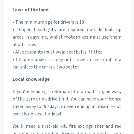
Laws of the land
• The minimum age for drivers is 18
• Dipped headlights are required outside built-up
areas in daytime, whilst motorbikes must use them
at all times
• All occupants must wear seatbelts if fitted
• Children under 12 may not travel in the front of a
car unless the car is a two seater.
Local knowledge
If you’re heading to Romania for a road trip, be wary
of the zero drink drive limit. You can have your licence
taken away for 90 days, or even end up in prison – not
exactly an ideal holiday!
You’ll need a first-aid kit, fire extinguisher and red
warning triangle when driving around, as well as your