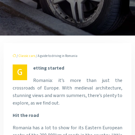
/
Classic cars
/ A guide to driving in Romania
etting started
G
Romania: it’s more than just the
crossroads of Europe. With medieval architecture,
stunning views and warm summers, there’s plenty to
explore, as we find out.
Hit the road
Romania has a lot to show for its Eastern European