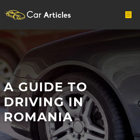
A GUIDE TO
DRIVING IN
ROMANIA