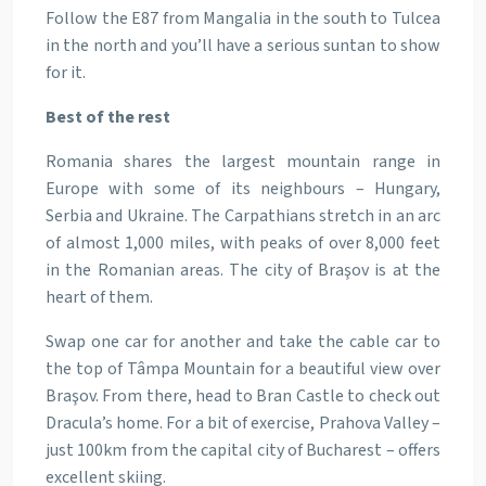
Follow the E87 from Mangalia in the south to Tulcea
in the north and you’ll have a serious suntan to show
for it.
Best of the rest
Romania shares the largest mountain range in
Europe with some of its neighbours – Hungary,
Serbia and Ukraine. The Carpathians stretch in an arc
of almost 1,000 miles, with peaks of over 8,000 feet
in the Romanian areas. The city of Braşov is at the
heart of them.
Swap one car for another and take the cable car to
the top of Tâmpa Mountain for a beautiful view over
Braşov. From there, head to Bran Castle to check out
Dracula’s home. For a bit of exercise, Prahova Valley –
just 100km from the capital city of Bucharest – offers
excellent skiing.