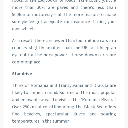
roots: of the 200,000km of roads in the country, little
more than 30% are paved and there’s less than
500km of motorway – all the more reason to make
sure you’ve got adequate car insurance if using your
own wheels.
As a result, there are fewer than four million cars in a
country slightly smaller than the UK. Just keep an
eye out for the horsepower – horse-drawn carts are
commonplace.
Star drive
Think of Romania and Transylvania and Dracula are
likely to come to mind. But one of the most popular
and enjoyable areas to visit is the ‘Romania Riviera’.
Over 250km of coastline along the Black Sea offers
fine beaches, spectacular drives and soaring
temperatures in the summer.