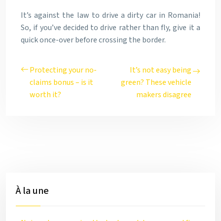
It’s against the law to drive a dirty car in Romania!
So, if you’ve decided to drive rather than fly, give it a
quick once-over before crossing the border.
Protecting your no-
It’s not easy being
claims bonus – is it
green? These vehicle
worth it?
makers disagree
À la une