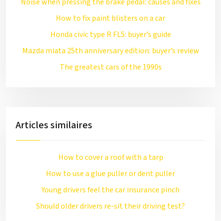
Noise when pressing the brake pedal: causes and fixes
How to fix paint blisters on a car
Honda civic type R FL5: buyer’s guide
Mazda miata 25th anniversary edition: buyer’s review
The greatest cars of the 1990s
Articles similaires
How to cover a roof with a tarp
How to use a glue puller or dent puller
Young drivers feel the car insurance pinch
Should older drivers re-sit their driving test?